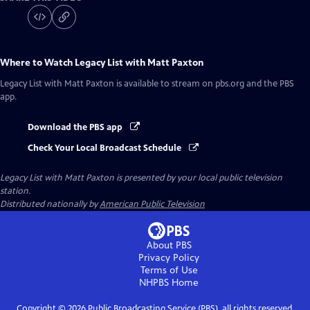
Where to Watch
Legacy List with Matt Paxton
Legacy List with Matt Paxton
is available to stream on pbs.org and the PBS
app.
Download the PBS app
Check Your Local Broadcast Schedule
Legacy List with Matt Paxton
is presented by your local public television
station.
Distributed nationally by
American Public Television
About PBS
Privacy Policy
Terms of Use
NHPBS
Home
Copyright ©
2026
Public Broadcasting Service (PBS), all rights reserved.