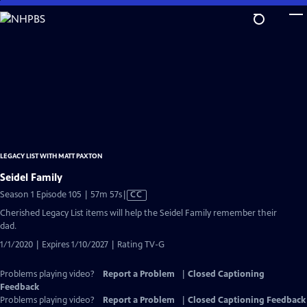
Skip
to
Main
Content
LEGACY LIST WITH MATT PAXTON
Seidel Family
Video
Season 1 Episode 105 | 57m 57s
|
CC
has
Cherished Legacy List items will help the Seidel Family remember their
Closed
dad.
Captions
1/1/2020 | Expires 1/10/2027 | Rating TV-G
Problems playing video?
Report a Problem
|
Closed Captioning
Feedback
Problems playing video?
Report a Problem
|
Closed Captioning Feedback