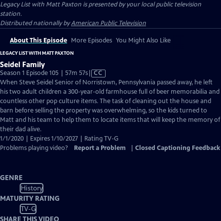
Legacy List with Matt Paxton
is presented by your local public television
station.
Distributed nationally by
American Public Television
About This Episode
More Episodes
You Might Also Like
LEGACY LIST WITH MATT PAXTON
Seidel Family
Video
Season 1 Episode 105 | 57m 57s
|
CC
has
When Steve Seidel Senior of Norristown, Pennsylvania passed away, he left
Closed
his two adult children a 300-year-old farmhouse full of beer memorabilia and
Captions
countless other pop culture items. The task of cleaning out the house and
barn before selling the property was overwhelming, so the kids turned to
Matt and his team to help them to locate items that will keep the memory of
their dad alive.
1/1/2020 | Expires 1/10/2027 | Rating TV-G
Problems playing video?
Report a Problem
|
Closed Captioning Feedback
GENRE
History
MATURITY RATING
TV-G
SHARE THIS VIDEO