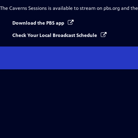
The Caverns Sessions
is available to stream on pbs.org and th
Download the PBS app
Check Your Local Broadcast Schedule