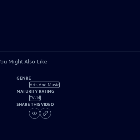
You Might Also Like
GENRE
Arts And Music
MATURITY RATING
TV-14
SHARE THIS VIDEO