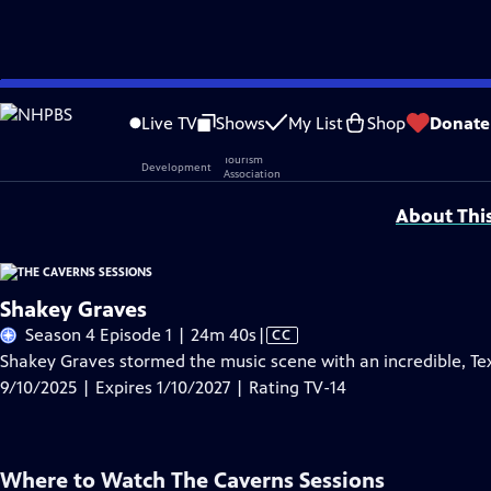
Skip
Problems playing video?
Report a Problem
|
Closed Captioning Feedback
to
Live TV
Shows
My List
Shop
Donate
Main
Support provided by:
Content
About Thi
Shakey Graves
Video
Season 4 Episode 1 | 24m 40s
|
CC
has
Shakey Graves stormed the music scene with an incredible, Tex
Closed
9/10/2025 | Expires 1/10/2027 | Rating TV-14
Captions
Where to Watch
The Caverns Sessions