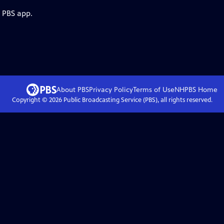
e PBS app.
About PBS
Privacy Policy
Terms of Use
NHPBS
Home
Copyright ©
2026
Public Broadcasting Service (PBS), all rights reserved.