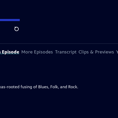
Search
s Episode
More Episodes
Transcript
Clips & Previews
as-rooted fusing of Blues, Folk, and Rock.