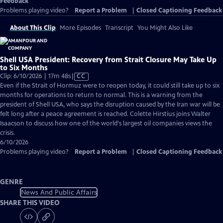
Feedback
Problems playing video?
Report a Problem
|
Closed Captioning Feedback
About This Clip
More Episodes
Transcript
You Might Also Like
Shell USA President: Recovery from Strait Closure May Take Up
to Six Months
Video
Clip: 6/10/2026 | 17m 48s
|
CC
has
Even if the Strait of Hormuz were to reopen today, it could still take up to six
Closed
months for operations to return to normal. This is a warning from the
Captions
president of Shell USA, who says the disruption caused by the Iran war will be
felt long after a peace agreement is reached. Colette Hirstius joins Walter
Isaacson to discuss how one of the world's largest oil companies views the
crisis.
6/10/2026
Problems playing video?
Report a Problem
|
Closed Captioning Feedback
GENRE
News And Public Affairs
SHARE THIS VIDEO