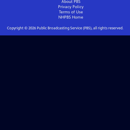
About PBS
Privacy Policy
Terms of Use
NHPBS
Home
Copyright ©
2026
Public Broadcasting Service (PBS), all rights reserved.