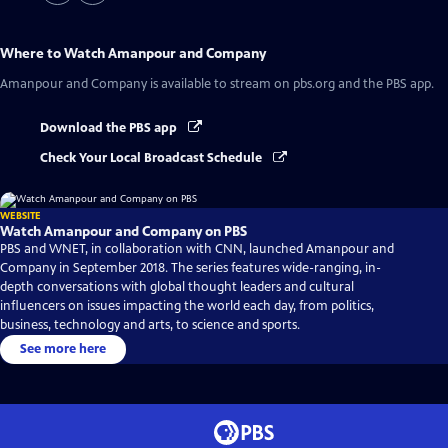
Where to Watch
Amanpour and Company
Amanpour and Company
is available to stream on pbs.org and the PBS app.
Download the PBS app
Check Your Local Broadcast Schedule
WEBSITE
Watch Amanpour and Company on PBS
PBS and WNET, in collaboration with CNN, launched Amanpour and
Company in September 2018. The series features wide-ranging, in-
depth conversations with global thought leaders and cultural
influencers on issues impacting the world each day, from politics,
business, technology and arts, to science and sports.
See more here