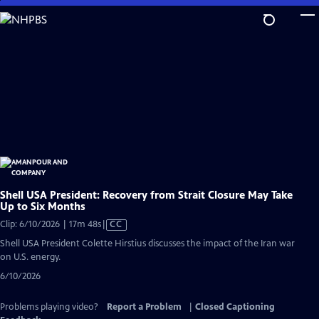
Skip
to
Main
Content
Shell USA President: Recovery from Strait Closure May Take
Up to Six Months
Video
Clip: 6/10/2026 | 17m 48s
|
CC
has
Shell USA President Colette Hirstius discusses the impact of the Iran war
Closed
on U.S. energy.
Captions
6/10/2026
Problems playing video?
Report a Problem
|
Closed Captioning