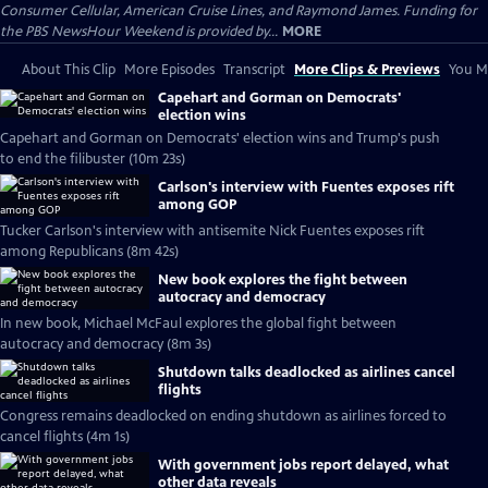
Consumer Cellular, American Cruise Lines, and Raymond James. Funding for
the PBS NewsHour Weekend is provided by...
MORE
About This Clip
More Episodes
Transcript
More Clips & Previews
You Mi
Capehart and Gorman on Democrats'
election wins
Capehart and Gorman on Democrats' election wins and Trump's push
to end the filibuster (10m 23s)
Carlson's interview with Fuentes exposes rift
among GOP
Tucker Carlson's interview with antisemite Nick Fuentes exposes rift
among Republicans (8m 42s)
New book explores the fight between
autocracy and democracy
In new book, Michael McFaul explores the global fight between
autocracy and democracy (8m 3s)
Shutdown talks deadlocked as airlines cancel
flights
Congress remains deadlocked on ending shutdown as airlines forced to
cancel flights (4m 1s)
With government jobs report delayed, what
other data reveals