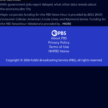
With government jobs report delayed, what other data reveals about
the economy (8m 17s)
Major corporate funding for the PBS News Hour is provided by BDO, BNSF,
Consumer Cellular, American Cruise Lines, and Raymond James. Funding for
the PBS NewsHour Weekend is provided by...
MORE
About PBS
Privacy Policy
Terms of Use
NHPBS
Home
Copyright ©
2026
Public Broadcasting Service (PBS), all rights reserved.