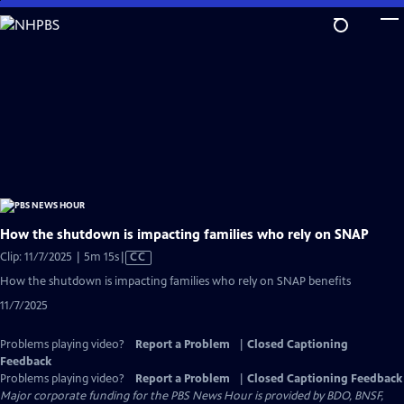
Skip
to
Main
Content
How the shutdown is impacting families who rely on SNAP
Video
Clip: 11/7/2025 | 5m 15s
|
CC
has
How the shutdown is impacting families who rely on SNAP benefits
Closed
11/7/2025
Captions
Problems playing video?
Report a Problem
|
Closed Captioning
Feedback
Problems playing video?
Report a Problem
|
Closed Captioning Feedback
Major corporate funding for the PBS News Hour is provided by BDO, BNSF,