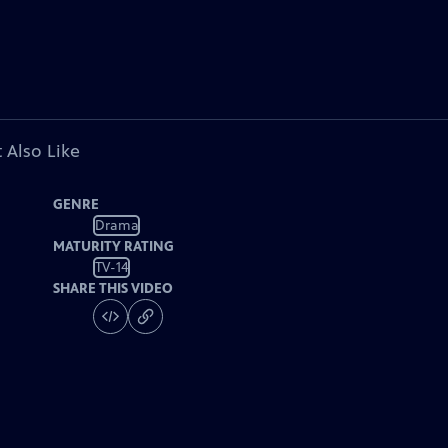
 Also Like
GENRE
Drama
MATURITY RATING
TV-14
SHARE THIS VIDEO