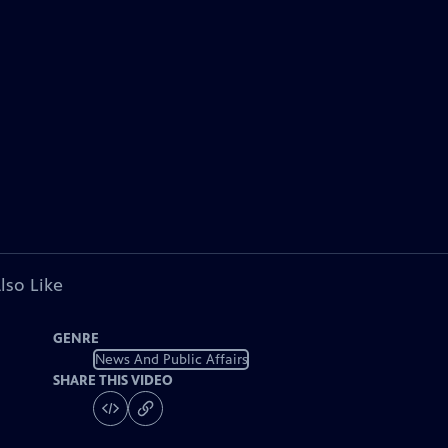
lso Like
GENRE
News And Public Affairs
SHARE THIS VIDEO