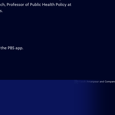
ich, Professor of Public Health Policy at
s.
 the PBS app.