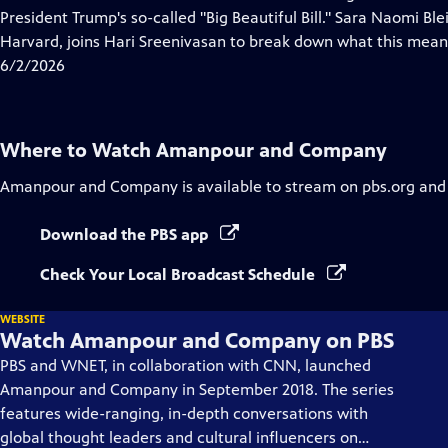
Captions
President Trump's so-called "Big Beautiful Bill." Sara Naomi Ble
Harvard, joins Hari Sreenivasan to break down what this mean
6/2/2026
Where to Watch
Amanpour and Company
Amanpour and Company
is available to stream on pbs.org and
Download the PBS app
Check Your Local Broadcast Schedule
WEBSITE
Watch Amanpour and Company on PBS
PBS and WNET, in collaboration with CNN, launched
Amanpour and Company in September 2018. The series
features wide-ranging, in-depth conversations with
global thought leaders and cultural influencers on