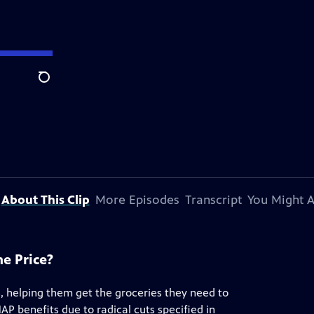
Search
About This Clip
More Episodes
Transcript
You Might A
he Price?
s, helping them get the groceries they need to
AP benefits due to radical cuts specified in