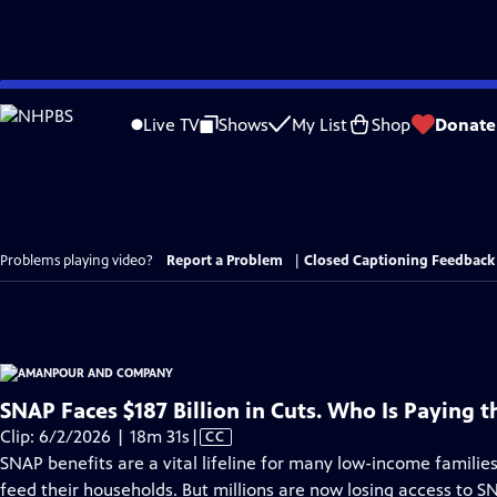
Skip
to
Live TV
Shows
My List
Shop
Donate
Main
Content
Problems playing video?
Report a Problem
|
Closed Captioning Feedback
SNAP Faces $187 Billion in Cuts. Who Is Paying t
Video
Clip: 6/2/2026 | 18m 31s
|
CC
has
SNAP benefits are a vital lifeline for many low-income familie
Closed
feed their households. But millions are now losing access to SN