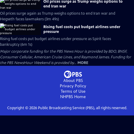
Oil prices surge as Trump weighs options to
end Iran war
Oil prices surge again as Trump weighs options to end Iran war and
Hegseth faces lawmakers (3m 49s)
Rising fuel costs put budget airlines under
pressure
Rising fuel costs put budget airlines under pressure as Spirit faces
bankruptcy (6m 1s)
Major corporate funding for the PBS News Hour is provided by BDO, BNSF,
Consumer Cellular, American Cruise Lines, and Raymond James. Funding for
the PBS NewsHour Weekend is provided by...
MORE
About PBS
Privacy Policy
Terms of Use
NHPBS
Home
Copyright ©
2026
Public Broadcasting Service (PBS), all rights reserved.