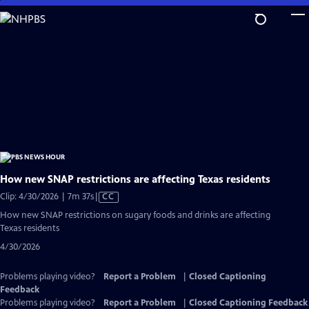
Skip
to
Main
Content
How new SNAP restrictions are affecting Texas residents
Video
Clip: 4/30/2026 | 7m 37s
|
CC
has
How new SNAP restrictions on sugary foods and drinks are affecting
Closed
Texas residents
Captions
4/30/2026
Problems playing video?
Report a Problem
|
Closed Captioning
Feedback
Problems playing video?
Report a Problem
|
Closed Captioning Feedback