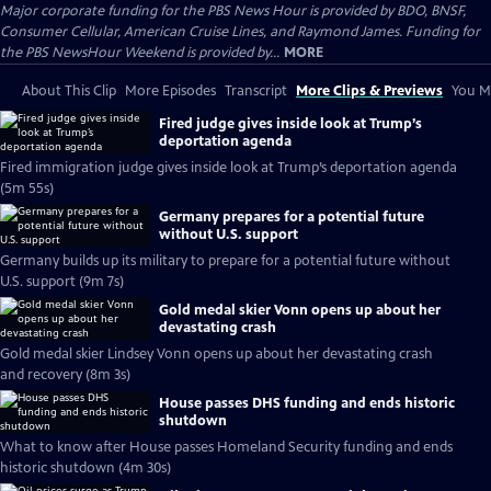
Major corporate funding for the PBS News Hour is provided by BDO, BNSF,
Consumer Cellular, American Cruise Lines, and Raymond James. Funding for
the PBS NewsHour Weekend is provided by...
MORE
About This Clip
More Episodes
Transcript
More Clips & Previews
You Mi
Fired judge gives inside look at Trump’s
deportation agenda
Fired immigration judge gives inside look at Trump’s deportation agenda
(5m 55s)
Germany prepares for a potential future
without U.S. support
Germany builds up its military to prepare for a potential future without
U.S. support (9m 7s)
Gold medal skier Vonn opens up about her
devastating crash
Gold medal skier Lindsey Vonn opens up about her devastating crash
and recovery (8m 3s)
House passes DHS funding and ends historic
shutdown
What to know after House passes Homeland Security funding and ends
historic shutdown (4m 30s)