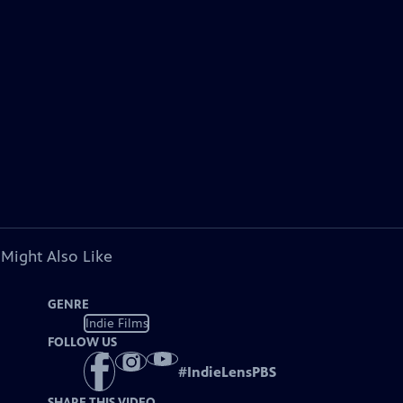
 Might Also Like
GENRE
Indie Films
FOLLOW US
#
IndieLensPBS
SHARE THIS VIDEO