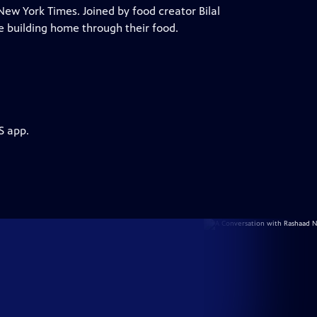
New York Times. Joined by food creator Bilal
e building home through their food.
S app.