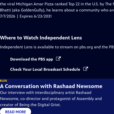
Closed
the viral Michigan Amar Pizza ranked Top 22 in the U.S. by The 
Captions
Bhatti (aka GoldenGully), he learns about a community who ar
7/7/2026 | Expires 6/23/2031
Where to Watch
Independent Lens
Independent Lens
is available to stream on pbs.org and the PB
Download the PBS app
Check Your Local Broadcast Schedule
BLOG
A Conversation with Rashaad Newsome
Our interview with interdisciplinary artist Rashaad
Newsome, co-director and protagonist of Assembly and
creator of Being the Digital Griot.
READ MORE