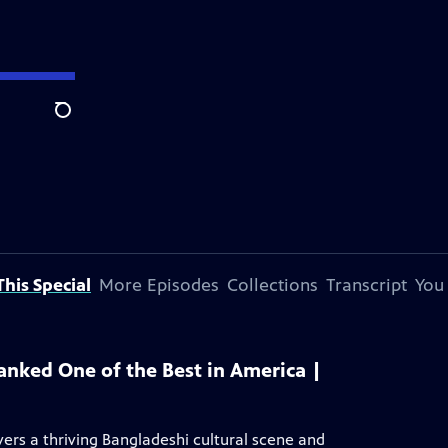
Search
his Special
More Episodes
Collections
Transcript
You
anked One of the Best in America |
rs a thriving Bangladeshi cultural scene and