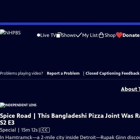
Skip
to
Live TV
Shows
My List
Shop
Donate
Main
Content
Problems playing video?
Report a Problem
|
Closed Captioning Feedback
About T
Spice Road | This Bangladeshi Pizza Joint Was R
S2 E3
Video
Special | 15m 12s
|
CC
has
In Hamtramck—a 2-mile city inside Detroit—Rupak Ginn discove