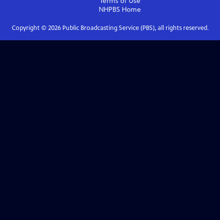
Terms of Use
NHPBS
Home
Copyright ©
2026
Public Broadcasting Service (PBS), all rights reserved.