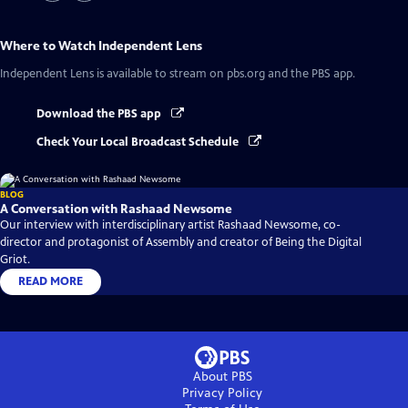
Where to Watch
Independent Lens
Independent Lens
is available to stream on pbs.org and the PBS app.
Download the PBS app
Check Your Local Broadcast Schedule
BLOG
A Conversation with Rashaad Newsome
Our interview with interdisciplinary artist Rashaad Newsome, co-
director and protagonist of Assembly and creator of Being the Digital
Griot.
READ MORE
About PBS
Privacy Policy