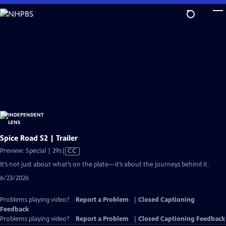
Skip
to
Main
Content
Spice Road S2 | Trailer
Video
Preview: Special | 29s
|
CC
has
It’s not just about what’s on the plate—it’s about the journeys behind it.
Closed
6/23/2026
Captions
Problems playing video?
Report a Problem
|
Closed Captioning
Feedback
Problems playing video?
Report a Problem
|
Closed Captioning Feedback