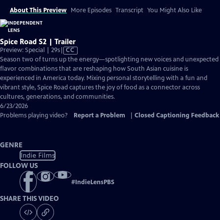
About This Preview
More Episodes
Transcript
You Might Also Like
Spice Road S2 | Trailer
Video
Preview: Special | 29s
|
CC
has
Season two of turns up the energy—spotlighting new voices and unexpected
Closed
flavor combinations that are reshaping how South Asian cuisine is
Captions
experienced in America today. Mixing personal storytelling with a fun and
vibrant style, Spice Road captures the joy of food as a connector across
cultures, generations, and communities.
6/23/2026
Problems playing video?
Report a Problem
|
Closed Captioning Feedback
GENRE
Indie Films
FOLLOW US
#
IndieLensPBS
SHARE THIS VIDEO