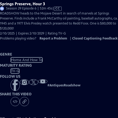
Springs Preserve, Hour 3
Video
Season 29 Episode 6 | 52m 45s
|
CC
has
ROADSHOW heads to the Mojave Desert in search of marvels at Springs
Closed
Preserve. Finds include a Frank McCarthy oil painting, baseball autographs, ca.
Captions
1945 and a 1977 Elvis Presley watch presented to Redd Foxx. One is $80,000 to
$120,000!
2/10/2025 | Expires 2/10/2029 | Rating TV-G
Problems playing video?
Report a Problem
|
Closed Captioning Feedback
GENRE
Home And How To
MATURITY RATING
TV-G
FOLLOW US
#
AntiquesRoadshow
SHARE THIS VIDEO