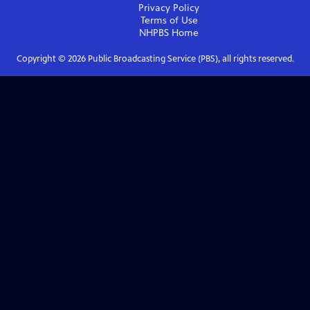
Privacy Policy
Terms of Use
NHPBS
Home
Copyright ©
2026
Public Broadcasting Service (PBS), all rights reserved.