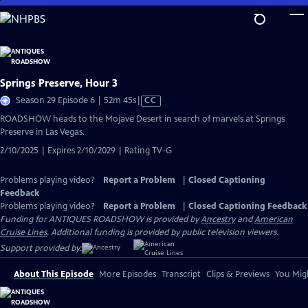
Skip
to
Main
Content
Springs Preserve, Hour 3
Video
Season 29 Episode 6 | 52m 45s
|
CC
has
ROADSHOW heads to the Mojave Desert in search of marvels at Springs
Closed
Preserve in Las Vegas.
Captions
2/10/2025 | Expires 2/10/2029 | Rating TV-G
Problems playing video?
Report a Problem
|
Closed Captioning
Feedback
Problems playing video?
Report a Problem
|
Closed Captioning Feedback
Funding for ANTIQUES ROADSHOW is provided by
Ancestry
and
American
Cruise Lines
. Additional funding is provided by public television viewers.
Support provided by:
About This Episode
More Episodes
Transcript
Clips & Previews
You Migh