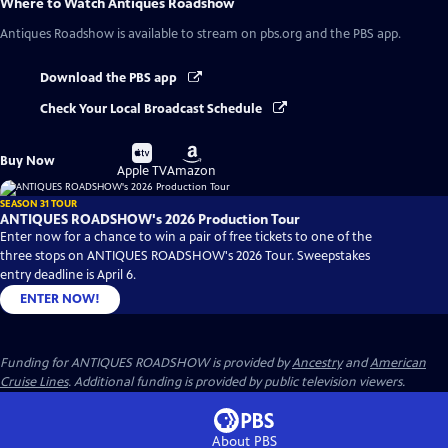
Where to Watch
Antiques Roadshow
Antiques Roadshow
is available to stream on pbs.org and the PBS app.
Download the PBS app
Check Your Local Broadcast Schedule
Buy
Buy
Buy Now
on
on
Apple TV
Amazon
SEASON 31 TOUR
ANTIQUES ROADSHOW's 2026 Production Tour
Enter now for a chance to win a pair of free tickets to one of the
three stops on ANTIQUES ROADSHOW's 2026 Tour. Sweepstakes
entry deadline is April 6.
ENTER NOW!
Funding for ANTIQUES ROADSHOW is provided by
Ancestry
and
American
Cruise Lines
. Additional funding is provided by public television viewers.
About PBS