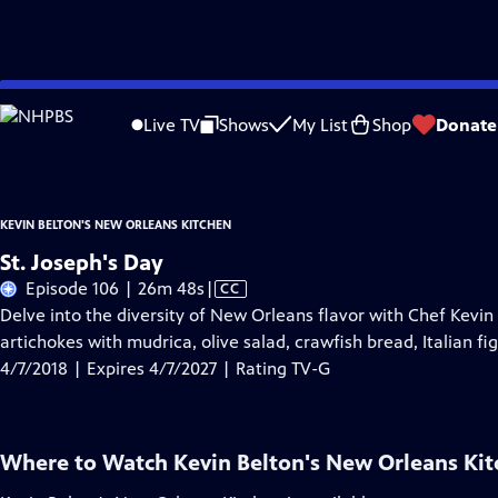
Skip
Problems playing video?
Report a Problem
|
Closed Captioning Feedback
to
Kevin Belton's New Orleans Kitchen
is presented by your local public television
Live TV
Shows
My List
Shop
Donate
Main
Content
KEVIN BELTON'S NEW ORLEANS KITCHEN
St. Joseph's Day
Video
Episode 106 | 26m 48s
|
CC
has
Delve into the diversity of New Orleans flavor with Chef Kevin
Closed
artichokes with mudrica, olive salad, crawfish bread, Italian fig
Captions
4/7/2018 | Expires 4/7/2027 | Rating TV-G
Where to Watch
Kevin Belton's New Orleans Ki