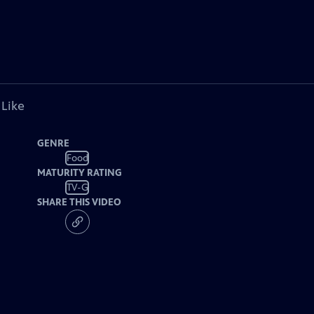
 Like
GENRE
Food
MATURITY RATING
TV-G
SHARE THIS VIDEO