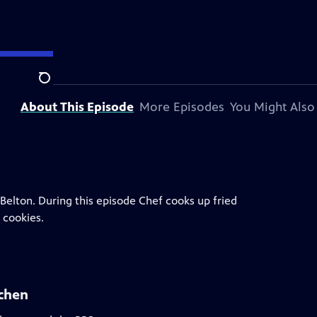
 station.
Search
About This Episode
More Episodes
You Might Also
 Belton. During this episode Chef cooks up fried
 cookies.
tchen