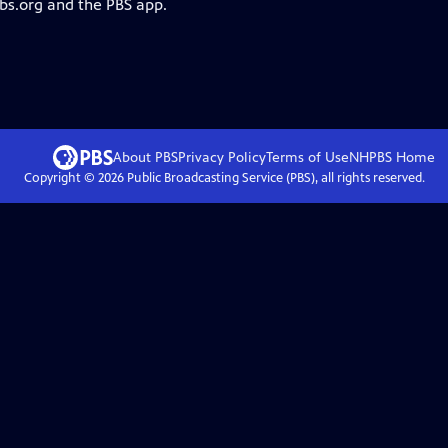
pbs.org and the PBS app.
About PBS
Privacy Policy
Terms of Use
NHPBS
Home
Copyright ©
2026
Public Broadcasting Service (PBS), all rights reserved.