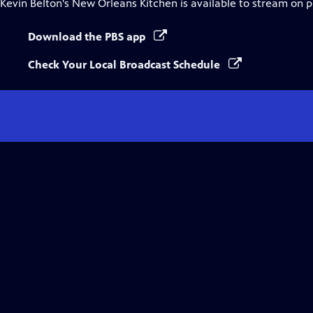
Kevin Belton's New Orleans Kitchen
is available to stream on 
Download the PBS app
Check Your Local Broadcast Schedule