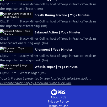
Clip: S1 | 1m | Stacey Milner-Collins, host of "Yoga in Practice" explains
the importance of breath. (1m)
Breath During Practice | Yoga Minutes
Clip: S1 | 1m | Stacey Milner-Collins, host of "Yoga in Practice" explains
the importance of breathing. (1m)
Balanced Action | Yoga Minutes
Clip: S1 | 1m | Stacey Milner-Collins, host of "Yoga in Practice" explains
balanced actions during Yoga. (1m)
Alignment | Yoga Minutes
Clip: S1 | 1m | Stacey Milner-Collins, host of "Yoga in Practice" explains
the importance of alignment. (1m)
What is Yoga? | Yoga Minutes
Clip: S1 | 1m | What is Yoga? (1m)
Yoga in Practice
is presented by your local public television station.
Distributed nationally by American Public Television.
About PBS
Privacy Policy
Terms of Use