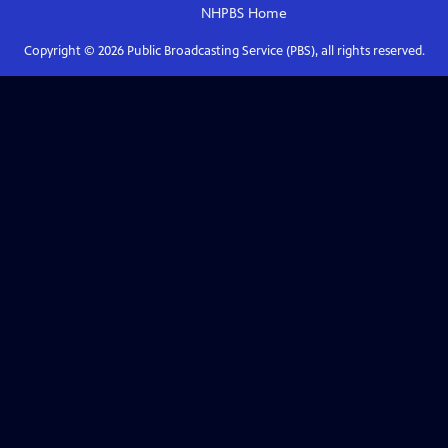
NHPBS
Home
Copyright ©
2026
Public Broadcasting Service (PBS), all rights reserved.