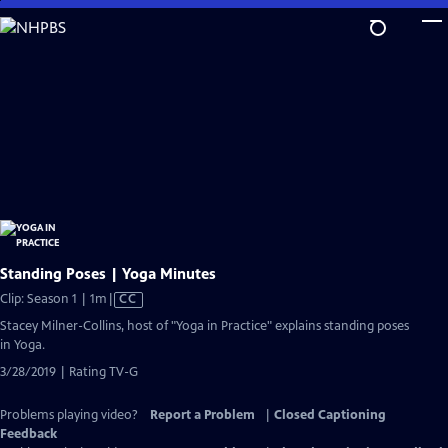
Skip
to
Main
Content
Standing Poses | Yoga Minutes
Video
Clip: Season 1 | 1m
|
CC
has
Stacey Milner-Collins, host of "Yoga in Practice" explains standing poses
Closed
in Yoga.
Captions
3/28/2019 | Rating TV-G
Problems playing video?
Report a Problem
|
Closed Captioning
Feedback