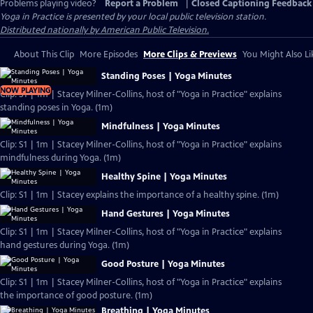
Problems playing video?
Report a Problem
|
Closed Captioning Feedback
Yoga in Practice
is presented by your local public television station.
Distributed nationally by American Public Television.
About This Clip
More Episodes
More Clips & Previews
You Might Also Li
Standing Poses | Yoga Minutes
NOW PLAYING
Clip: S1 | 1m | Stacey Milner-Collins, host of "Yoga in Practice" explains
standing poses in Yoga. (1m)
Mindfulness | Yoga Minutes
Clip: S1 | 1m | Stacey Milner-Collins, host of "Yoga in Practice" explains
mindfulness during Yoga. (1m)
Healthy Spine | Yoga Minutes
Clip: S1 | 1m | Stacey explains the importance of a healthy spine. (1m)
Hand Gestures | Yoga Minutes
Clip: S1 | 1m | Stacey Milner-Collins, host of "Yoga in Practice" explains
hand gestures during Yoga. (1m)
Good Posture | Yoga Minutes
Clip: S1 | 1m | Stacey Milner-Collins, host of "Yoga in Practice" explains
the importance of good posture. (1m)
Breathing | Yoga Minutes