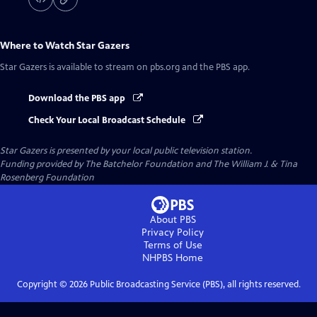
Where to Watch
Star Gazers
Star Gazers
is available to stream on pbs.org and the PBS app.
Download the PBS app
Check Your Local Broadcast Schedule
Star Gazers
is presented by your local public television station.
Funding provided by The Batchelor Foundation and The William J. & Tina
Rosenberg Foundation
About PBS
Privacy Policy
Terms of Use
NHPBS
Home
Copyright ©
2026
Public Broadcasting Service (PBS), all rights reserved.