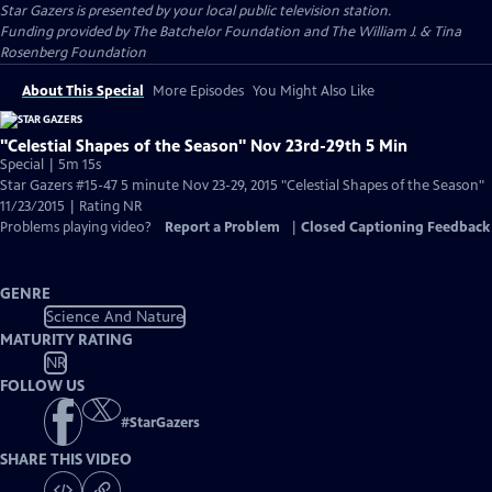
Star Gazers
is presented by your local public television station.
Funding provided by The Batchelor Foundation and The William J. & Tina
Rosenberg Foundation
About This Special
More Episodes
You Might Also Like
"Celestial Shapes of the Season" Nov 23rd-29th 5 Min
Special | 5m 15s
Star Gazers #15-47 5 minute Nov 23-29, 2015 "Celestial Shapes of the Season"
11/23/2015 | Rating NR
Problems playing video?
Report a Problem
|
Closed Captioning Feedback
GENRE
Science And Nature
MATURITY RATING
NR
FOLLOW US
#
StarGazers
SHARE THIS VIDEO