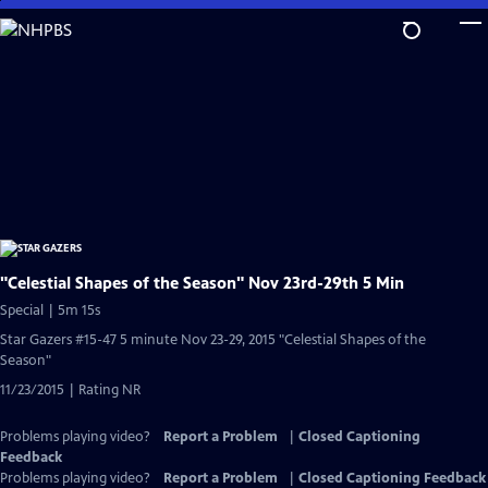
Skip
to
Main
Content
"Celestial Shapes of the Season" Nov 23rd-29th 5 Min
Special | 5m 15s
Star Gazers #15-47 5 minute Nov 23-29, 2015 "Celestial Shapes of the
Season"
11/23/2015 | Rating NR
Problems playing video?
Report a Problem
|
Closed Captioning
Feedback
Problems playing video?
Report a Problem
|
Closed Captioning Feedback