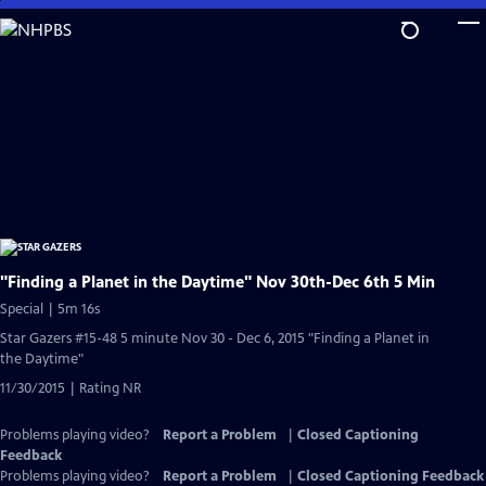
Skip
to
Main
Content
"Finding a Planet in the Daytime" Nov 30th-Dec 6th 5 Min
Special | 5m 16s
Star Gazers #15-48 5 minute Nov 30 - Dec 6, 2015 "Finding a Planet in
the Daytime"
11/30/2015 | Rating NR
Problems playing video?
Report a Problem
|
Closed Captioning
Feedback
Problems playing video?
Report a Problem
|
Closed Captioning Feedback