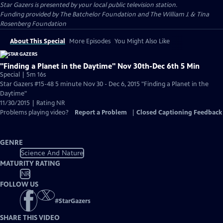
Star Gazers
is presented by your local public television station.
Funding provided by The Batchelor Foundation and The William J. & Tina
Rosenberg Foundation
About This Special
More Episodes
You Might Also Like
"Finding a Planet in the Daytime" Nov 30th-Dec 6th 5 Min
Special | 5m 16s
Star Gazers #15-48 5 minute Nov 30 - Dec 6, 2015 "Finding a Planet in the
Daytime"
11/30/2015 | Rating NR
Problems playing video?
Report a Problem
|
Closed Captioning Feedback
GENRE
Science And Nature
MATURITY RATING
NR
FOLLOW US
#
StarGazers
SHARE THIS VIDEO