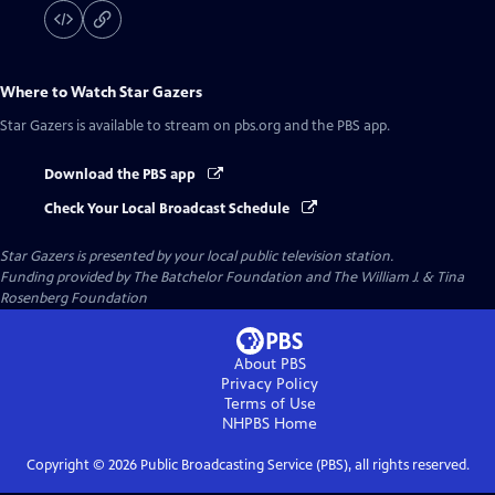
Where to Watch
Star Gazers
Star Gazers
is available to stream on pbs.org and the PBS app.
Download the PBS app
Check Your Local Broadcast Schedule
Star Gazers
is presented by your local public television station.
Funding provided by The Batchelor Foundation and The William J. & Tina
Rosenberg Foundation
About PBS
Privacy Policy
Terms of Use
NHPBS
Home
Copyright ©
2026
Public Broadcasting Service (PBS), all rights reserved.