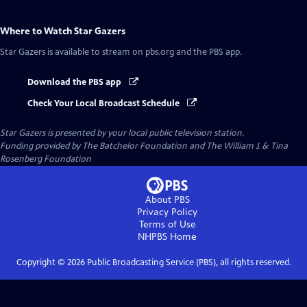
Where to Watch
Star Gazers
Star Gazers
is available to stream on pbs.org and the PBS app.
Download the PBS app
Check Your Local Broadcast Schedule
Star Gazers
is presented by your local public television station.
Funding provided by The Batchelor Foundation and The William J. & Tina
Rosenberg Foundation
About PBS
Privacy Policy
Terms of Use
NHPBS
Home
Copyright ©
2026
Public Broadcasting Service (PBS), all rights reserved.