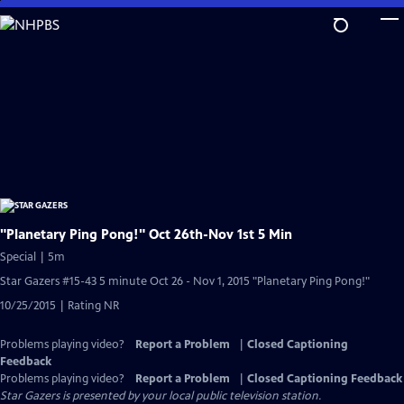
Skip
to
Main
Content
"Planetary Ping Pong!" Oct 26th-Nov 1st 5 Min
Special | 5m
Star Gazers #15-43 5 minute Oct 26 - Nov 1, 2015 "Planetary Ping Pong!"
10/25/2015 | Rating NR
Problems playing video?
Report a Problem
|
Closed Captioning
Feedback
Problems playing video?
Report a Problem
|
Closed Captioning Feedback
Star Gazers
is presented by your local public television station.