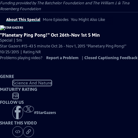
Funding provided by The Batchelor Foundation and The William J. & Tina
Rosenberg Foundation
About This Special
More Episodes
You Might Also Like
"Planetary Ping Pong!" Oct 26th-Nov 1st 5 Min
Special | 5m
Star Gazers #15-43 5 minute Oct 26 - Nov 1, 2015 "Planetary Ping Pong!"
10/25/2015 | Rating NR
Problems playing video?
Report a Problem
|
Closed Captioning Feedback
GENRE
Science And Nature
MATURITY RATING
NR
FOLLOW US
#
StarGazers
SHARE THIS VIDEO