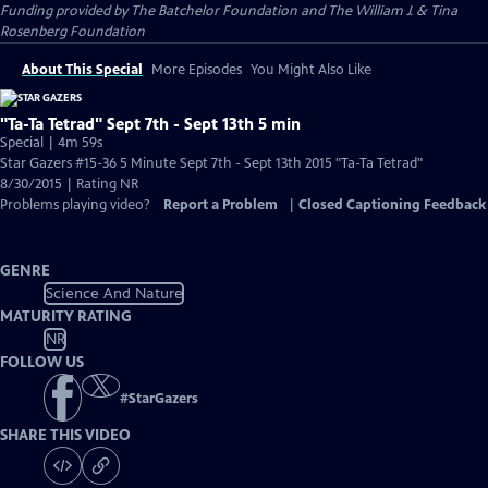
Funding provided by The Batchelor Foundation and The William J. & Tina
Rosenberg Foundation
About This Special
More Episodes
You Might Also Like
"Ta-Ta Tetrad" Sept 7th - Sept 13th 5 min
Special | 4m 59s
Star Gazers #15-36 5 Minute Sept 7th - Sept 13th 2015 "Ta-Ta Tetrad"
8/30/2015 | Rating NR
Problems playing video?
Report a Problem
|
Closed Captioning Feedback
GENRE
Science And Nature
MATURITY RATING
NR
FOLLOW US
#
StarGazers
SHARE THIS VIDEO