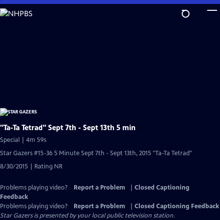
Skip
to
Main
Content
"Ta-Ta Tetrad" Sept 7th - Sept 13th 5 min
Special | 4m 59s
Star Gazers #15-36 5 Minute Sept 7th - Sept 13th, 2015 "Ta-Ta Tetrad"
8/30/2015 | Rating NR
Problems playing video?
Report a Problem
|
Closed Captioning
Feedback
Problems playing video?
Report a Problem
|
Closed Captioning Feedback
Star Gazers
is presented by your local public television station.