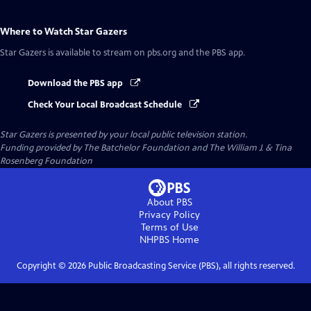
Where to Watch
Star Gazers
Star Gazers
is available to stream on pbs.org and the PBS app.
Download the PBS app
Check Your Local Broadcast Schedule
Star Gazers
is presented by your local public television station.
Funding provided by The Batchelor Foundation and The William J. & Tina
Rosenberg Foundation
About PBS
Privacy Policy
Terms of Use
NHPBS
Home
Copyright ©
2026
Public Broadcasting Service (PBS), all rights reserved.