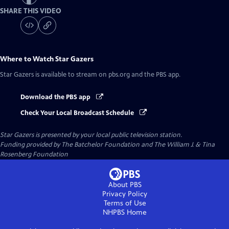
SHARE THIS VIDEO
Where to Watch
Star Gazers
Star Gazers
is available to stream on pbs.org and the PBS app.
Download the PBS app
Check Your Local Broadcast Schedule
Star Gazers
is presented by your local public television station.
Funding provided by The Batchelor Foundation and The William J. & Tina
Rosenberg Foundation
About PBS
Privacy Policy
Terms of Use
NHPBS
Home