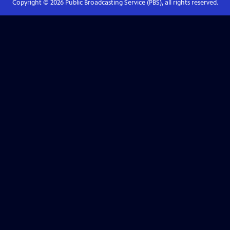
Copyright ©
2026
Public Broadcasting Service (PBS), all rights reserved.