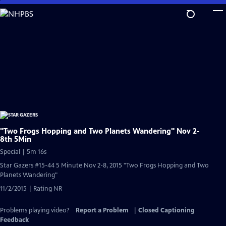
Skip
to
Main
Content
"Two Frogs Hopping and Two Planets Wandering" Nov 2-
8th 5Min
Special | 5m 16s
Star Gazers #15-44 5 Minute Nov 2-8, 2015 "Two Frogs Hopping and Two
Planets Wandering"
11/2/2015 | Rating NR
Problems playing video?
Report a Problem
|
Closed Captioning
Feedback