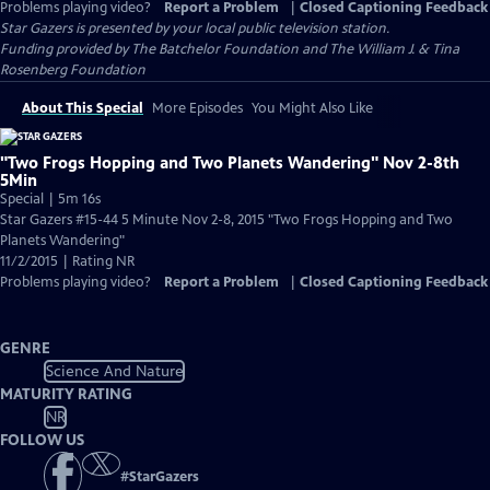
Problems playing video?
Report a Problem
|
Closed Captioning Feedback
Star Gazers
is presented by your local public television station.
Funding provided by The Batchelor Foundation and The William J. & Tina
Rosenberg Foundation
About This Special
More Episodes
You Might Also Like
"Two Frogs Hopping and Two Planets Wandering" Nov 2-8th
5Min
Special | 5m 16s
Star Gazers #15-44 5 Minute Nov 2-8, 2015 "Two Frogs Hopping and Two
Planets Wandering"
11/2/2015 | Rating NR
Problems playing video?
Report a Problem
|
Closed Captioning Feedback
GENRE
Science And Nature
MATURITY RATING
NR
FOLLOW US
#
StarGazers