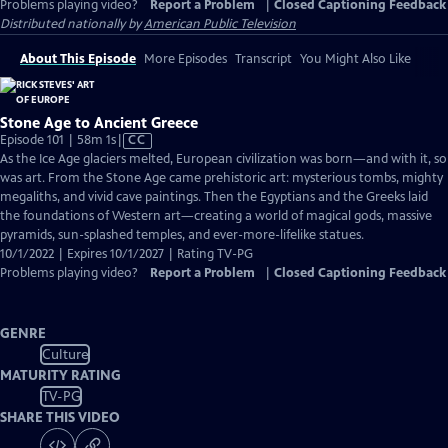
Problems playing video?
Report a Problem
|
Closed Captioning Feedback
Distributed nationally by
American Public Television
About This Episode
More Episodes
Transcript
You Might Also Like
Stone Age to Ancient Greece
Video
Episode 101 | 58m 1s
|
CC
has
As the Ice Age glaciers melted, European civilization was born—and with it, so
Closed
was art. From the Stone Age came prehistoric art: mysterious tombs, mighty
Captions
megaliths, and vivid cave paintings. Then the Egyptians and the Greeks laid
the foundations of Western art—creating a world of magical gods, massive
pyramids, sun-splashed temples, and ever-more-lifelike statues.
10/1/2022 | Expires 10/1/2027 | Rating TV-PG
Problems playing video?
Report a Problem
|
Closed Captioning Feedback
GENRE
Culture
MATURITY RATING
TV-PG
SHARE THIS VIDEO