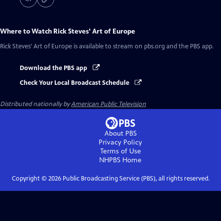
Where to Watch
Rick Steves' Art of Europe
Rick Steves' Art of Europe
is available to stream on pbs.org and the PBS app.
Download the PBS app
Check Your Local Broadcast Schedule
Distributed nationally by
American Public Television
About PBS
Privacy Policy
Terms of Use
NHPBS
Home
Copyright ©
2026
Public Broadcasting Service (PBS), all rights reserved.