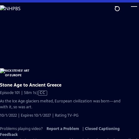
Skip
to
Main
Content
Stone Age to Ancient Greece
Video
Episode 101 | 58m 1s
|
CC
has
As the Ice Age glaciers melted, European civilization was born—and
Closed
with it, so was art.
Captions
10/1/2022 | Expires 10/1/2027 | Rating TV-PG
Problems playing video?
Report a Problem
|
Closed Captioning
Feedback