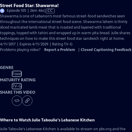
Street Food Star: Shawarma!
Video
Episode 105 | 26m 46s
|
CC
has
Shawarma is one of Lebanon’s most famous street-food sandwiches seen
Closed
throughout the international street food scene. Shawarma lahem is thinly
Captions
sliced marinated lamb meat that is roasted and layered with traditional
toppings, topped with tahini and wrapped up in warm pita bread. Julie shares
techniques on how to make this street food star sandwich right at home.
4/11/2017 | Expires 4/11/2029 | Rating TV-G
Problems playing video?
Report a Problem
|
Closed Captioning Feedback
GENRE
Food
MATURITY RATING
TV-G
SHARE THIS VIDEO
Where to Watch
Julie Taboulie's Lebanese Kitchen
Julie Taboulie's Lebanese Kitchen
is available to stream on pbs.org and the