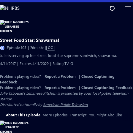
Skip
to
Main
Content
Street Food Star: Shawarma!
Video
Episode 105 | 26m 46s
|
CC
has
Julie is serving up her street food star supreme sandwich, shawarma.
Closed
4/11/2017 | Expires 4/11/2029 | Rating TV-G
Captions
Problems playing video?
Report a Problem
|
Closed Captioning
Feedback
Problems playing video?
Report a Problem
|
Closed Captioning Feedback
Julie Taboulie's Lebanese Kitchen
is presented by your local public television
station.
Distributed nationally by
American Public Television
About This Episode
More Episodes
Transcript
You Might Also Like