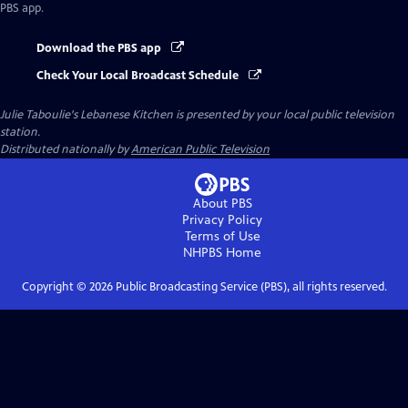
PBS app.
Download the PBS app
Check Your Local Broadcast Schedule
Julie Taboulie's Lebanese Kitchen
is presented by your local public television
station.
Distributed nationally by
American Public Television
About PBS
Privacy Policy
Terms of Use
NHPBS
Home
Copyright ©
2026
Public Broadcasting Service (PBS), all rights reserved.