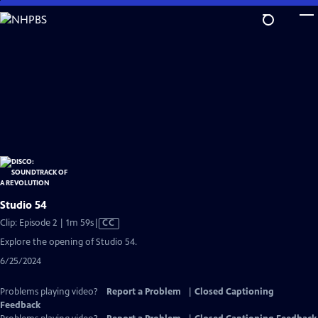
Skip
to
Main
Content
Studio 54
Video
Clip: Episode 2 | 1m 59s
|
CC
has
Explore the opening of Studio 54.
Closed
6/25/2024
Captions
Problems playing video?
Report a Problem
|
Closed Captioning
Feedback