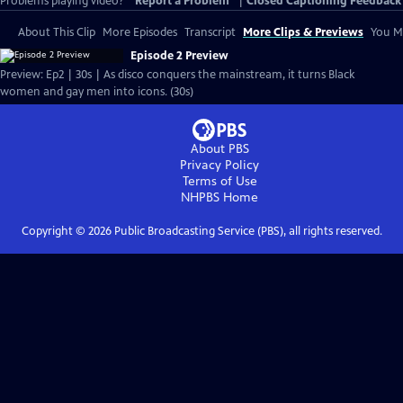
Problems playing video?
Report a Problem
|
Closed Captioning Feedback
About This Clip
More Episodes
Transcript
More Clips & Previews
You Mi
Episode 2 Preview
Preview: Ep2 | 30s | As disco conquers the mainstream, it turns Black
women and gay men into icons. (30s)
About PBS
Privacy Policy
Terms of Use
NHPBS
Home
Copyright ©
2026
Public Broadcasting Service (PBS), all rights reserved.