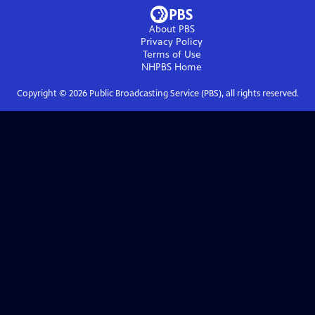
About PBS
Privacy Policy
Terms of Use
NHPBS
Home
Copyright ©
2026
Public Broadcasting Service (PBS), all rights reserved.