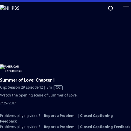
Skip
to
Main
Content
Summer of Love: Chapter 1
Video
Clip: Season 29 Episode 12 | 8m
|
CC
has
Watch the opening scene of Summer of Love.
Closed
7/25/2017
Captions
Problems playing video?
Report a Problem
|
Closed Captioning
Feedback
Problems playing video?
Report a Problem
|
Closed Captioning Feedback