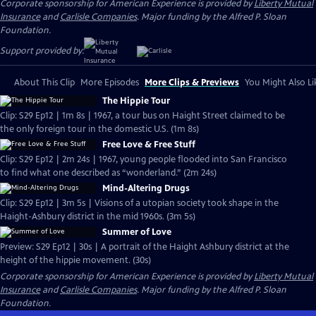
Corporate sponsorship for American Experience is provided by
Liberty Mutual
Insurance
and
Carlisle Companies
. Major funding by the Alfred P. Sloan
Foundation.
Support provided by:
About This Clip
More Episodes
More Clips & Previews
You Might Also Li
The Hippie Tour
Clip: S29 Ep12 | 1m 8s | 1967, a tour bus on Haight Street claimed to be
the only foreign tour in the domestic U.S. (1m 8s)
Free Love & Free Stuff
Clip: S29 Ep12 | 2m 24s | 1967, young people flooded into San Francisco
to find what one described as “wonderland.” (2m 24s)
Mind-Altering Drugs
Clip: S29 Ep12 | 3m 5s | Visions of a utopian society took shape in the
Haight-Ashbury district in the mid 1960s. (3m 5s)
Summer of Love
Preview: S29 Ep12 | 30s | A portrait of the Haight Ashbury district at the
height of the hippie movement. (30s)
Corporate sponsorship for American Experience is provided by
Liberty Mutual
Insurance
and
Carlisle Companies
. Major funding by the Alfred P. Sloan
Foundation.