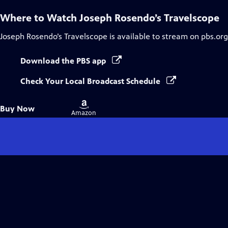
Where to Watch
Joseph Rosendo’s Travelscope
Joseph Rosendo’s Travelscope
is available to stream on pbs.or
Download the PBS app
Check Your Local Broadcast Schedule
Buy
Buy Now
on
Amazon