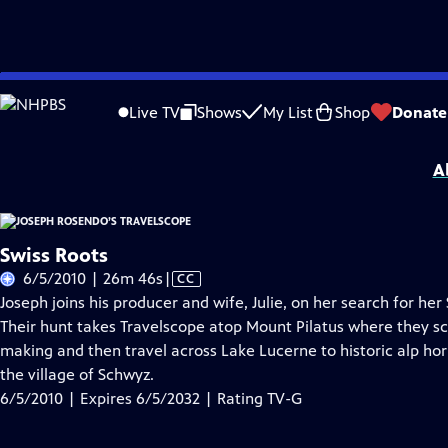
Skip
Problems playing video?
Report a Problem
|
Closed Captioning Feedback
to
Joseph Rosendo’s Travelscope
is presented by your local public television statio
Live TV
Shows
My List
Shop
Donate
Main
Distributed nationally by
American Public Television
Content
A
Swiss Roots
Video
6/5/2010 | 26m 46s
|
CC
has
Joseph joins his producer and wife, Julie, on her search for he
Closed
Their hunt takes Travelscope atop Mount Pilatus where they sca
Captions
making and then travel across Lake Lucerne to historic alp ho
the village of Schwyz.
6/5/2010 | Expires 6/5/2032 | Rating TV-G