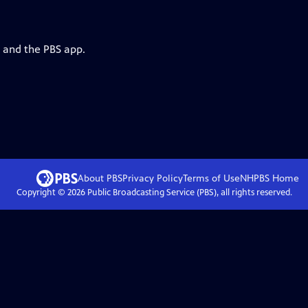
g and the PBS app.
About PBS
Privacy Policy
Terms of Use
NHPBS
Home
Copyright ©
2026
Public Broadcasting Service (PBS), all rights reserved.