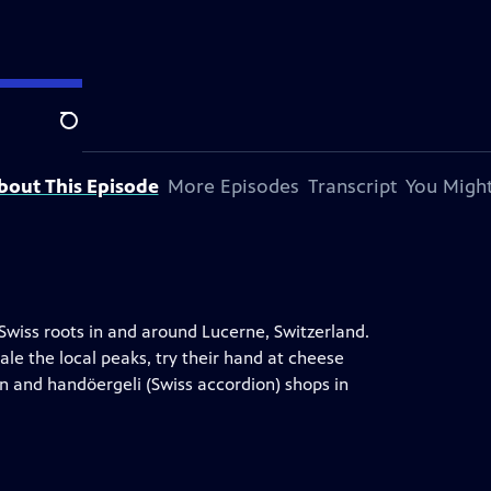
n.
Search
bout This Episode
More Episodes
Transcript
You Might
r Swiss roots in and around Lucerne, Switzerland.
le the local peaks, try their hand at cheese
rn and handöergeli (Swiss accordion) shops in