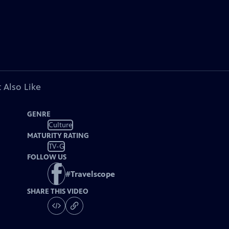
 Also Like
GENRE
Culture
MATURITY RATING
TV-G
FOLLOW US
#
Travelscope
SHARE THIS VIDEO