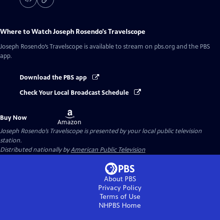
Where to Watch
Joseph Rosendo’s Travelscope
Joseph Rosendo’s Travelscope
is available to stream on pbs.org and the PBS
app.
Download the PBS app
Check Your Local Broadcast Schedule
Buy
Buy Now
on
Amazon
Joseph Rosendo’s Travelscope
is presented by your local public television
station.
Distributed nationally by
American Public Television
About PBS
Privacy Policy
Terms of Use
NHPBS
Home