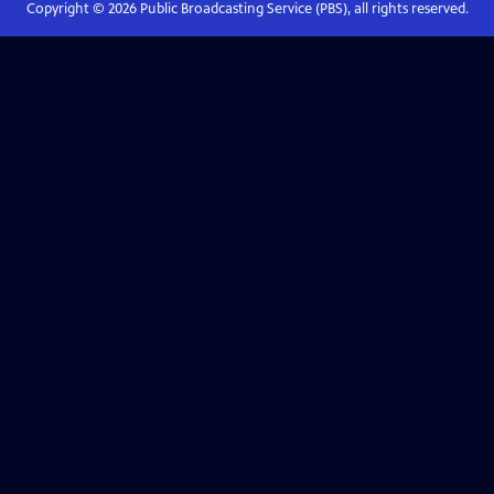
Copyright ©
2026
Public Broadcasting Service (PBS), all rights reserved.