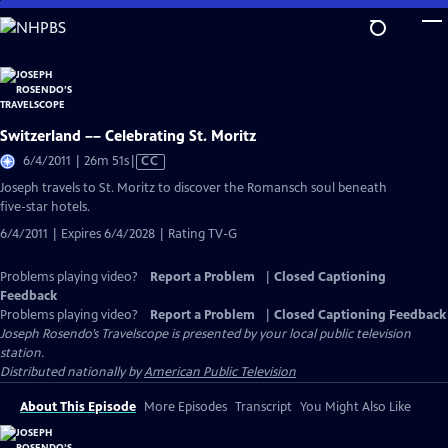
Skip
to
Main
Content
Switzerland –– Celebrating St. Moritz
Video
6/4/2011 | 26m 51s
|
CC
has
Joseph travels to St. Moritz to discover the Romansch soul beneath
Closed
five-star hotels.
Captions
6/4/2011 | Expires 6/4/2028 | Rating TV-G
Problems playing video?
Report a Problem
|
Closed Captioning
Feedback
Problems playing video?
Report a Problem
|
Closed Captioning Feedback
Joseph Rosendo’s Travelscope
is presented by your local public television
station.
Distributed nationally by
American Public Television
About This Episode
More Episodes
Transcript
You Might Also Like