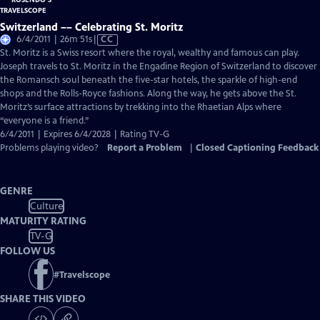
Switzerland –– Celebrating St. Moritz
Video
6/4/2011 | 26m 51s
|
CC
has
St. Moritz is a Swiss resort where the royal, wealthy and famous can play.
Closed
Joseph travels to St. Moritz in the Engadine Region of Switzerland to discover
Captions
the Romansch soul beneath the five-star hotels, the sparkle of high-end
shops and the Rolls-Royce fashions. Along the way, he gets above the St.
Moritz’s surface attractions by trekking into the Rhaetian Alps where
“everyone is a friend.”
6/4/2011 | Expires 6/4/2028 | Rating TV-G
Problems playing video?
Report a Problem
|
Closed Captioning Feedback
GENRE
Culture
MATURITY RATING
TV-G
FOLLOW US
#
Travelscope
SHARE THIS VIDEO