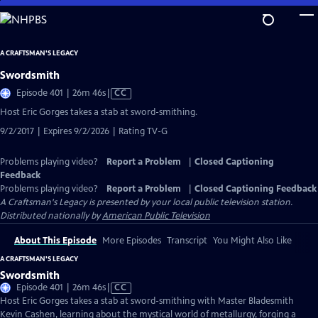
Skip
to
Main
A CRAFTSMAN'S LEGACY
Content
Swordsmith
Video
Episode 401 | 26m 46s
|
CC
has
Host Eric Gorges takes a stab at sword-smithing.
Closed
9/2/2017 | Expires 9/2/2026 | Rating TV-G
Captions
Problems playing video?
Report a Problem
|
Closed Captioning
Feedback
Problems playing video?
Report a Problem
|
Closed Captioning Feedback
A Craftsman's Legacy
is presented by your local public television station.
Distributed nationally by
American Public Television
About This Episode
More Episodes
Transcript
You Might Also Like
A CRAFTSMAN'S LEGACY
Swordsmith
Video
Episode 401 | 26m 46s
|
CC
has
Host Eric Gorges takes a stab at sword-smithing with Master Bladesmith
Closed
Kevin Cashen, learning about the mystical world of metallurgy, forging a