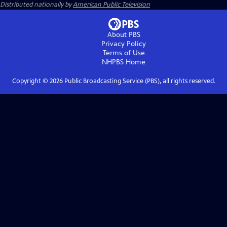
Distributed nationally by
American Public Television
About PBS
Privacy Policy
Terms of Use
NHPBS
Home
Copyright ©
2026
Public Broadcasting Service (PBS), all rights reserved.