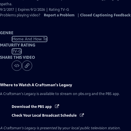
Captions
spatha.
9/2/2017 | Expires 9/2/2026 | Rating TV-G
Problems playing video?
Report a Problem
|
Closed Captioning Feedback
GENRE
Home And How To
MATURITY RATING
TV-G
SHARE THIS VIDEO
Where to Watch
A Craftsman's Legacy
A Craftsman's Legacy
is available to stream on pbs.org and the PBS app.
Download the PBS app
Check Your Local Broadcast Schedule
A Craftsman's Legacy
is presented by your local public television station.