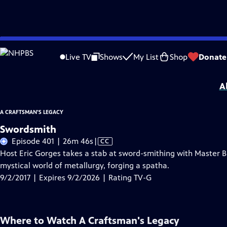
Skip
Problems playing video?
Report a Problem
|
Closed Captioning Feedback
to
A Craftsman's Legacy
is presented by your local public television station.
Live TV
Shows
My List
Shop
Donate
Main
Distributed nationally by
American Public Television
Content
A
A CRAFTSMAN'S LEGACY
Swordsmith
Video
Episode 401 | 26m 46s
|
CC
has
Host Eric Gorges takes a stab at sword-smithing with Master 
Closed
mystical world of metallurgy, forging a spatha.
Captions
9/2/2017 | Expires 9/2/2026 | Rating TV-G
Where to Watch
A Craftsman's Legacy