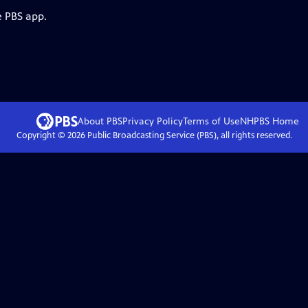
e PBS app.
About PBS
Privacy Policy
Terms of Use
NHPBS
Home
Copyright ©
2026
Public Broadcasting Service (PBS), all rights reserved.