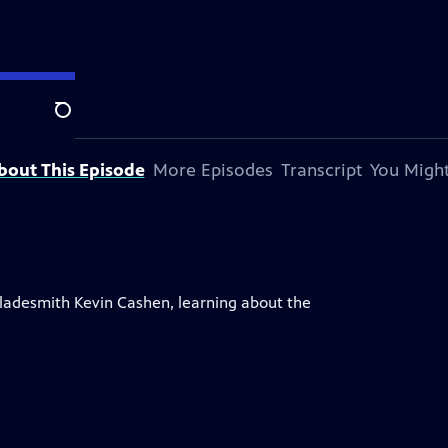
Search
bout This Episode
More Episodes
Transcript
You Might
Bladesmith Kevin Cashen, learning about the