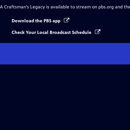
A Craftsman's Legacy
is available to stream on pbs.org and th
Download the PBS app
Check Your Local Broadcast Schedule