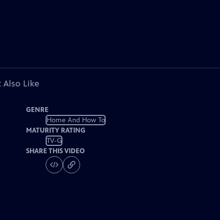
 Also Like
GENRE
Home And How To
MATURITY RATING
TV-G
SHARE THIS VIDEO