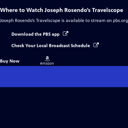
Where to Watch
Joseph Rosendo’s Travelscope
Joseph Rosendo’s Travelscope
is available to stream on pbs.or
Download the PBS app
Check Your Local Broadcast Schedule
Buy
Buy Now
on
Amazon