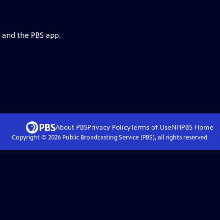
g and the PBS app.
About PBS
Privacy Policy
Terms of Use
NHPBS
Home
Copyright ©
2026
Public Broadcasting Service (PBS), all rights reserved.