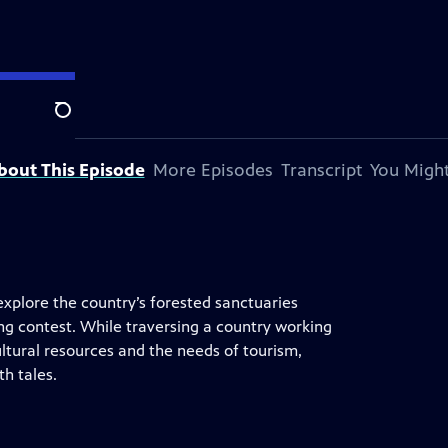
n.
Search
bout This Episode
More Episodes
Transcript
You Might
explore the country’s forested sanctuaries
ing contest. While traversing a country working
ltural resources and the needs of tourism,
th tales.