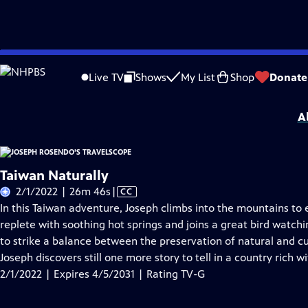
Skip
Problems playing video?
Report a Problem
|
Closed Captioning Feedback
to
Joseph Rosendo’s Travelscope
is presented by your local public television statio
Live TV
Shows
My List
Shop
Donate
Main
Distributed nationally by
American Public Television
Content
A
Taiwan Naturally
Video
2/1/2022 | 26m 46s
|
CC
has
In this Taiwan adventure, Joseph climbs into the mountains to 
Closed
replete with soothing hot springs and joins a great bird watch
Captions
to strike a balance between the preservation of natural and cu
Joseph discovers still one more story to tell in a country rich wi
2/1/2022 | Expires 4/5/2031 | Rating TV-G