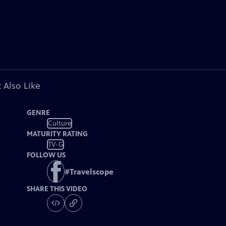
 Also Like
GENRE
Culture
MATURITY RATING
TV-G
FOLLOW US
#
Travelscope
SHARE THIS VIDEO