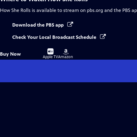
How She Rolls
is available to stream on pbs.org and the PBS ap
Download the PBS app
Check Your Local Broadcast Schedule
Buy
Buy
Buy Now
on
on
Apple TV
Amazon