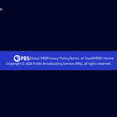
p.
About PBS
Privacy Policy
Terms of Use
NHPBS
Home
Copyright ©
2026
Public Broadcasting Service (PBS), all rights reserved.