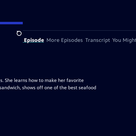
Search
bout This Episode
More Episodes
Transcript
You Might
es. She learns how to make her favorite
n sandwich, shows off one of the best seafood