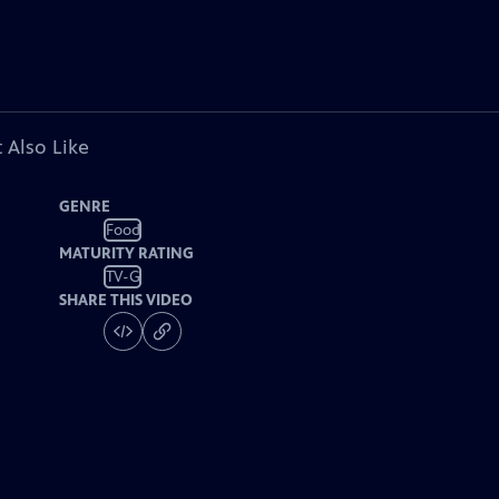
 Also Like
GENRE
Food
MATURITY RATING
TV-G
SHARE THIS VIDEO