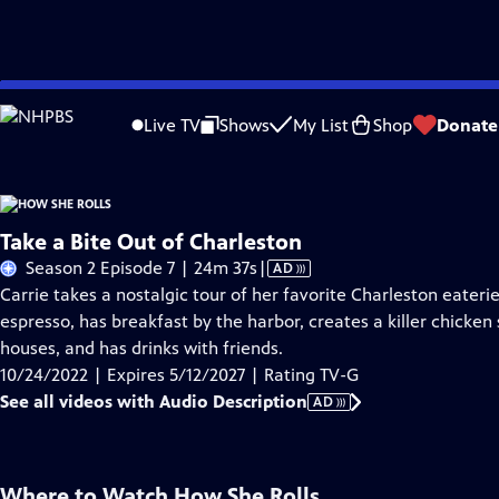
Skip
Problems playing video?
Report a Problem
|
Closed Captioning Feedback
to
Live TV
Shows
My List
Shop
Donate
Main
A
Content
Take a Bite Out of Charleston
Video
Season 2 Episode 7 | 24m 37s
|
AD
has
Carrie takes a nostalgic tour of her favorite Charleston eateri
Audio
espresso, has breakfast by the harbor, creates a killer chicke
Description
houses, and has drinks with friends.
10/24/2022 | Expires 5/12/2027 | Rating TV-G
See all videos with Audio Description
AD
Where to Watch
How She Rolls