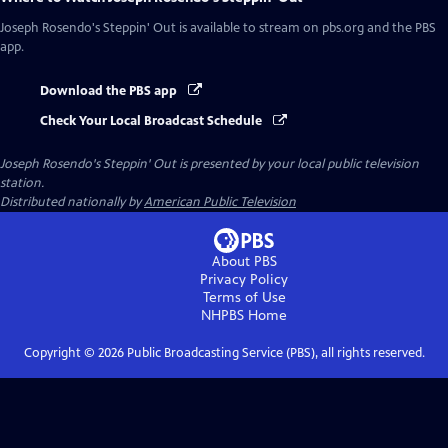
Joseph Rosendo's Steppin' Out
is available to stream on pbs.org and the PBS
app.
Download the PBS app
Check Your Local Broadcast Schedule
Joseph Rosendo's Steppin' Out
is presented by your local public television
station.
Distributed nationally by
American Public Television
About PBS
Privacy Policy
Terms of Use
NHPBS
Home
Copyright ©
2026
Public Broadcasting Service (PBS), all rights reserved.