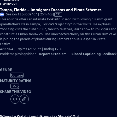
Tampa, Florida – Immigrant Dreams and Pirate Schemes
Video
Season 1 Episode 107 | 26m 46s
|
CC
has
This episode offers an intimate look into Joseph by following his immigrant
Closed
grandfather’s life in Tampa, Florida’s “Cigar City” in the 1890’s. He explores
Captions
Ybor City, visits the Cuban Club, talks to relatives, learns how to roll cigars and
construct a Cuban sandwich. The unexpected cherry on this Cuban rum cake
is joining the parade of pirates during Tampa’s annual Gasparilla Pirate
Festival.
4/1/2024 | Expires 4/1/2029 | Rating TV-G
Problems playing video?
Report a Problem
|
Closed Captioning Feedback
GENRE
Culture
MATURITY RATING
TV-G
SHARE THIS VIDEO
Where to Watch
Joseph Rosendo's Steppin' Out