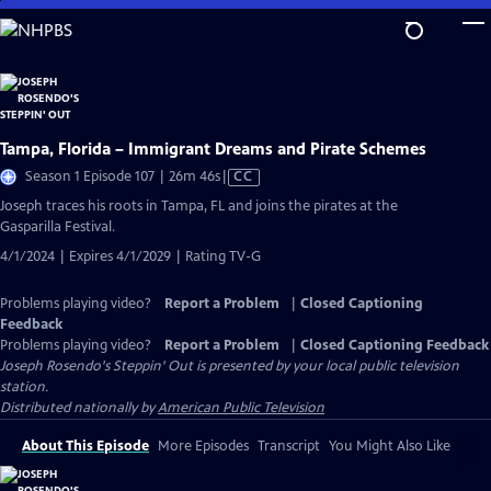
Skip
to
Main
Content
Tampa, Florida – Immigrant Dreams and Pirate Schemes
Video
Season 1 Episode 107 | 26m 46s
|
CC
has
Joseph traces his roots in Tampa, FL and joins the pirates at the
Closed
Gasparilla Festival.
Captions
4/1/2024 | Expires 4/1/2029 | Rating TV-G
Problems playing video?
Report a Problem
|
Closed Captioning
Feedback
Problems playing video?
Report a Problem
|
Closed Captioning Feedback
Joseph Rosendo's Steppin' Out
is presented by your local public television
station.
Distributed nationally by
American Public Television
About This Episode
More Episodes
Transcript
You Might Also Like