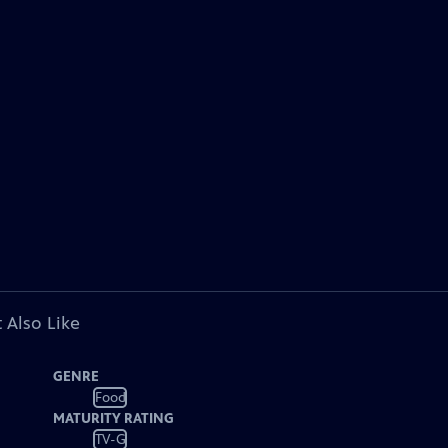
 Also Like
GENRE
Food
MATURITY RATING
TV-G