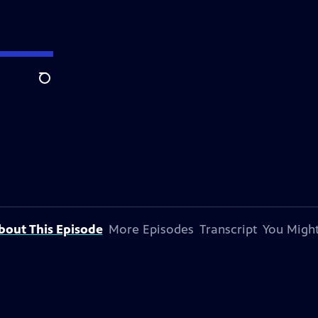
Search
bout This Episode
More Episodes
Transcript
You Might