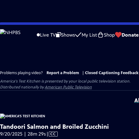
Skip
to
Live TV
Shows
My List
Shop
Donate
Main
Content
Problems playing video?
Report a Problem
|
Closed Captioning Feedback
America's Test Kitchen
is presented by your local public television station.
Distributed nationally by
American Public Television
A
Tandoori Salmon and Broiled Zucchini
Video
9/20/2025 | 28m 29s
|
CC