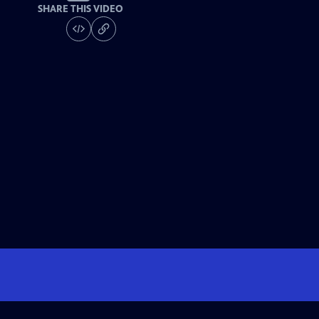
SHARE THIS VIDEO