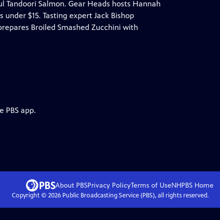
rful Tandoori Salmon. Gear Heads hosts Hannah
 under $15. Tasting expert Jack Bishop
 prepares Broiled Smashed Zucchini with
he PBS app.
About PBS
Privacy Policy
Terms of Use
NHPBS
Home
Copyright ©
2026
Public Broadcasting Service (PBS), all rights reserved.