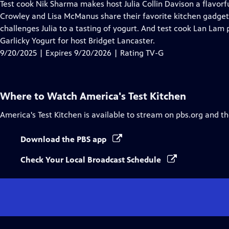
has
Test cook Nik Sharma makes host Julia Collin Davison a flavo
Closed
Crowley and Lisa McManus share their favorite kitchen gadgets
Captions
challenges Julia to a tasting of yogurt. And test cook Lan Lam
Garlicky Yogurt for host Bridget Lancaster.
9/20/2025 | Expires 9/20/2026 | Rating TV-G
Where to Watch
America's Test Kitchen
America's Test Kitchen
is available to stream on pbs.org and t
Download the PBS app
Check Your Local Broadcast Schedule