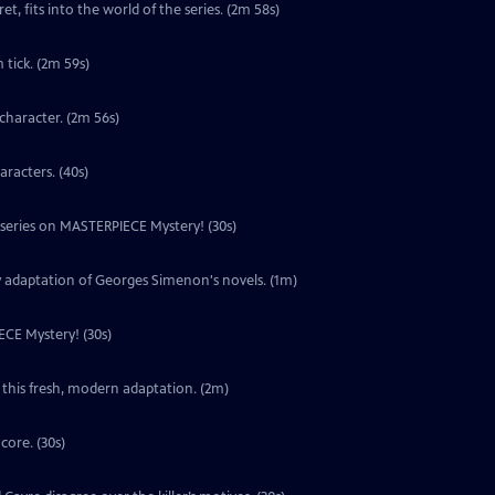
t, fits into the world of the series. (2m 58s)
tick. (2m 59s)
character. (2m 56s)
aracters. (40s)
w series on MASTERPIECE Mystery! (30s)
y adaptation of Georges Simenon's novels. (1m)
ECE Mystery! (30s)
 this fresh, modern adaptation. (2m)
core. (30s)