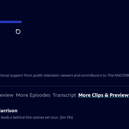
Search
nal support from public television viewers and contributors to The MASTERPIE
review
More Episodes
Transcript
More Clips & Preview
Harrison
 leads a behind-the-scenes set tour. (2m 19s)