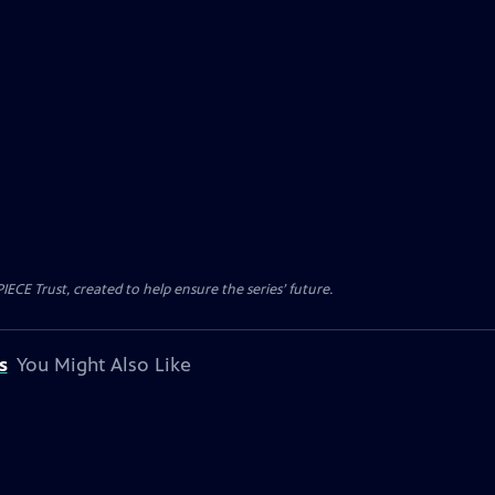
CE Trust, created to help ensure the series’ future.
s
You Might Also Like