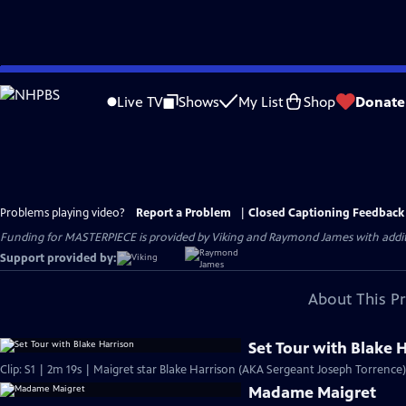
Skip
to
Live TV
Shows
My List
Shop
Donate
Main
Content
Problems playing video?
Report a Problem
|
Closed Captioning Feedback
Funding for MASTERPIECE is provided by Viking and Raymond James with additio
Support provided by:
About This P
Set Tour with Blake 
Clip: S1 | 2m 19s | Maigret star Blake Harrison (AKA Sergeant Joseph Torrence)
Madame Maigret