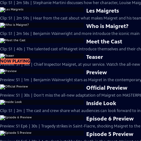
Clip: S1 | 2m 58s | Stephanie Martini discusses how her character, Louise Maigre
Les Maigrets
Clip: S1 | 2m 59s | Hear from the cast about what makes Maigret and his team 
Who is Maigret?
Clip: S1 | 2m 56s | Benjamin Wainwright and more introduce the iconic main 
Meet the Cast
Clip: S1 | 40s | The talented cast of Maigret introduce themselves and their ch
Teaser
NOW PLAYING
Preview: S1 | 30s | Chief Inspector Maigret, at your service. Watch the all-ne
Preview
Preview: S1 | 1m | Benjamin Wainwright stars as Maigret in the contemporar
Official Preview
Preview: S1 | 30s | Don't miss the all-new adaptation of Maigret on MASTERPI
Inside Look
Clip: S1 | 2m | The cast and crew share what audiences can look forward to in
Episode 6 Preview
Preview: S1 Ep6 | 30s | Tragedy strikes in Saint-Fiacre, shocking Maigret to the 
Episode 5 Preview