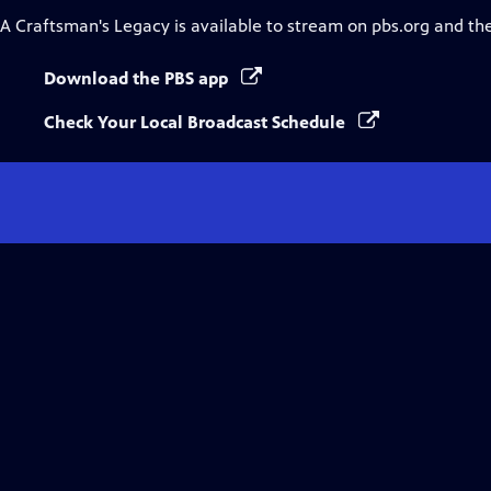
A Craftsman's Legacy
is available to stream on pbs.org and th
Download the PBS app
Check Your Local Broadcast Schedule