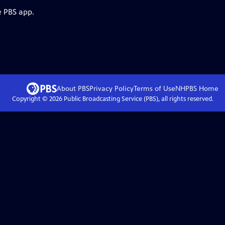
e PBS app.
About PBS
Privacy Policy
Terms of Use
NHPBS
Home
Copyright ©
2026
Public Broadcasting Service (PBS), all rights reserved.