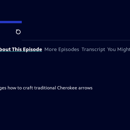
Search
bout This Episode
More Episodes
Transcript
You Might
es how to craft traditional Cherokee arrows