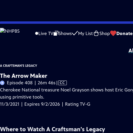
Skip
Problems playing video?
Report a Problem
|
Closed Captioning Feedback
to
A Craftsman's Legacy
is presented by your local public television station.
Live TV
Shows
My List
Shop
Donate
Main
Distributed nationally by
American Public Television
Content
A
A CRAFTSMAN'S LEGACY
The Arrow Maker
Video
Episode 408 | 26m 46s
|
CC
has
Cherokee National treasure Noel Grayson shows host Eric Gorg
Closed
using primitive tools.
Captions
11/3/2021 | Expires 9/2/2026 | Rating TV-G
Where to Watch
A Craftsman's Legacy