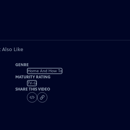
 Also Like
GENRE
Home And How To
MATURITY RATING
TV-G
SHARE THIS VIDEO