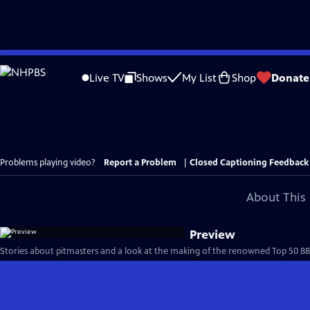
Skip
to
Live TV
Shows
My List
Shop
Donate
Main
Content
Problems playing video?
Report a Problem
|
Closed Captioning Feedback
About This 
Preview
Stories about pitmasters and a look at the making of the renowned Top 50 BBQ j