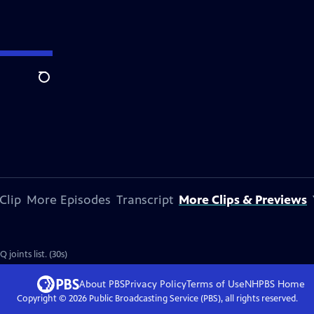
Search
Clip
More Episodes
Transcript
More Clips & Previews
oints list. (30s)
About PBS
Privacy Policy
Terms of Use
NHPBS
Home
Copyright ©
2026
Public Broadcasting Service (PBS), all rights reserved.