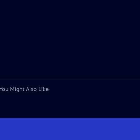
You Might Also Like