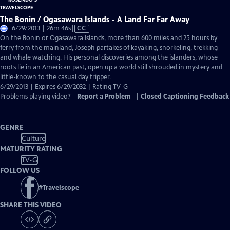
The Bonin / Ogasawara Islands - A Land Far Far Away
Video
6/29/2013 | 26m 46s
|
CC
has
On the Bonin or Ogasawara Islands, more than 600 miles and 25 hours by
Closed
ferry from the mainland, Joseph partakes of kayaking, snorkeling, trekking
Captions
and whale watching. His personal discoveries among the islanders, whose
roots lie in an American past, open up a world still shrouded in mystery and
little-known to the casual day tripper.
6/29/2013 | Expires 6/29/2032 | Rating TV-G
Problems playing video?
Report a Problem
|
Closed Captioning Feedback
GENRE
Culture
MATURITY RATING
TV-G
FOLLOW US
#
Travelscope
SHARE THIS VIDEO