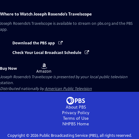
Where to Watch
Joseph Rosendo’s Travelscope
Joseph Rosendo’s Travelscope
is available to stream on pbs.org and the PBS
app.
Download the PBS app
Check Your Local Broadcast Schedule
Buy
Buy Now
on
Amazon
Joseph Rosendo’s Travelscope
is presented by your local public television
station.
Distributed nationally by
American Public Television
About PBS
Privacy Policy
Terms of Use
NHPBS
Home
Copyright ©
2026
Public Broadcasting Service (PBS), all rights reserved.