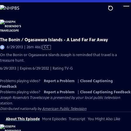
Skip
to
Main
Content
The Bonin / Ogasawara Islands - A Land Far Far Away
Video
6/29/2013 | 26m 46s
|
CC
has
On the Bonin or Ogasawara Islands Joseph is reminded that travel is a
Closed
treasure hunt.
Captions
6/29/2013 | Expires 6/29/2032 | Rating TV-G
Problems playing video?
Report a Problem
|
Closed Captioning
Feedback
Problems playing video?
Report a Problem
|
Closed Captioning Feedback
Joseph Rosendo’s Travelscope
is presented by your local public television
station.
Distributed nationally by
American Public Television
About This Episode
More Episodes
Transcript
You Might Also Like