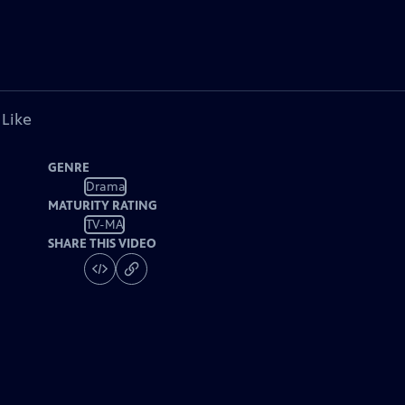
 Like
GENRE
Drama
MATURITY RATING
TV-MA
SHARE THIS VIDEO