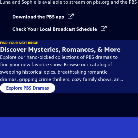
Luna and Sophie
is available to stream on pbs.org and the PBS
Download the PBS app
Check Your Local Broadcast Schedule
FIND YOUR NEXT BINGE
Discover Mysteries, Romances, & More
Explore our hand-picked collections of PBS dramas to
find your new favorite show. Browse our catalog of
sweeping historical epics, breathtaking romantic
dramas, gripping crime thrillers, cozy family shows, and
so much more.
Explore PBS Dramas