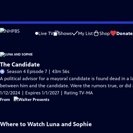
Skip
Problems playing video?
Report a Problem
|
Closed Captioning Feedback
to
Live TV
Shows
My List
Shop
Donate
Main
Content
The Candidate
Season 4 Episode 7 | 43m 56s
A political advisor for a mayoral candidate is found dead in a l
between him and the candidate. Were the rumors true, or did a 
1/12/2024 | Expires 1/1/2027 | Rating TV-MA
From
Where to Watch
Luna and Sophie