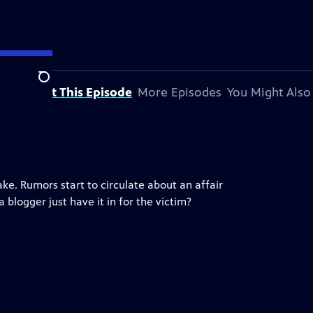
Search
About This Episode
More Episodes
You Might Also
ake. Rumors start to circulate about an affair
blogger just have it in for the victim?