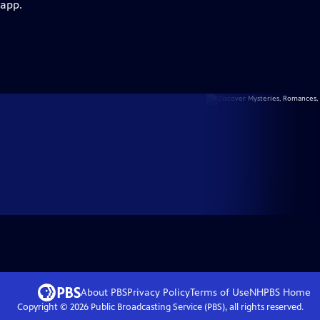
 app.
About PBS
Privacy Policy
Terms of Use
NHPBS
Home
Copyright ©
2026
Public Broadcasting Service (PBS), all rights reserved.