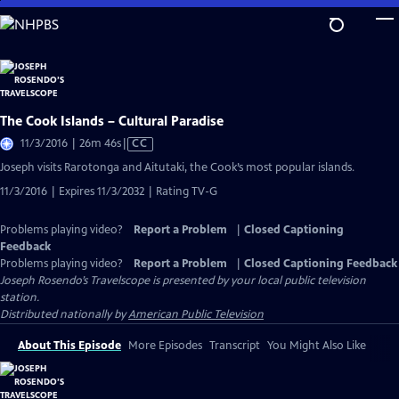
Skip
to
Main
Content
The Cook Islands – Cultural Paradise
Video
11/3/2016 | 26m 46s
|
CC
has
Joseph visits Rarotonga and Aitutaki, the Cook’s most popular islands.
Closed
11/3/2016 | Expires 11/3/2032 | Rating TV-G
Captions
Problems playing video?
Report a Problem
|
Closed Captioning
Feedback
Problems playing video?
Report a Problem
|
Closed Captioning Feedback
Joseph Rosendo’s Travelscope
is presented by your local public television
station.
Distributed nationally by
American Public Television
About This Episode
More Episodes
Transcript
You Might Also Like