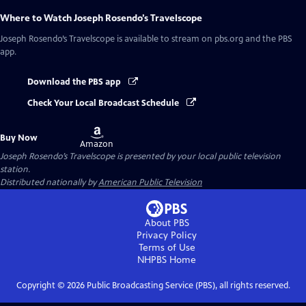
Where to Watch
Joseph Rosendo’s Travelscope
Joseph Rosendo’s Travelscope
is available to stream on pbs.org and the PBS
app.
Download the PBS app
Check Your Local Broadcast Schedule
Buy
Buy Now
on
Amazon
Joseph Rosendo’s Travelscope
is presented by your local public television
station.
Distributed nationally by
American Public Television
About PBS
Privacy Policy
Terms of Use
NHPBS
Home
Copyright ©
2026
Public Broadcasting Service (PBS), all rights reserved.