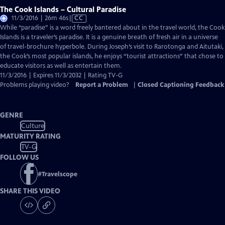
The Cook Islands – Cultural Paradise
Video
11/3/2016 | 26m 46s
|
CC
has
While “paradise” is a word freely bantered about in the travel world, the Cook
Closed
Islands is a traveler’s paradise. It is a genuine breath of fresh air in a universe
Captions
of travel-brochure hyperbole. During Joseph’s visit to Rarotonga and Aitutaki,
the Cook’s most popular islands, he enjoys “tourist attractions” that chose to
educate visitors as well as entertain them.
11/3/2016 | Expires 11/3/2032 | Rating TV-G
Problems playing video?
Report a Problem
|
Closed Captioning Feedback
GENRE
Culture
MATURITY RATING
TV-G
FOLLOW US
#
Travelscope
SHARE THIS VIDEO