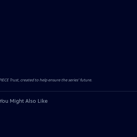
CE Trust, created to help ensure the series’ future.
You Might Also Like