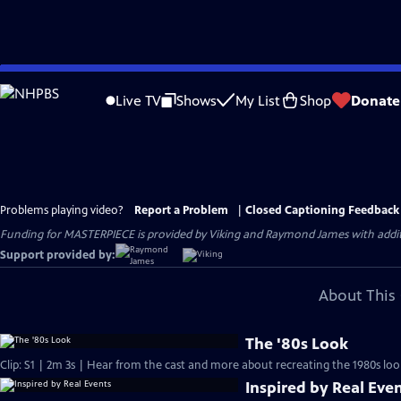
Skip
to
Live TV
Shows
My List
Shop
Donate
Main
Content
Problems playing video?
Report a Problem
|
Closed Captioning Feedback
Funding for MASTERPIECE is provided by Viking and Raymond James with additio
Support provided by:
About This 
The '80s Look
Clip: S1 | 2m 3s | Hear from the cast and more about recreating the 1980s loo
Inspired by Real Eve