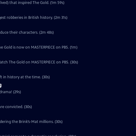
lved) that inspired The Gold. (1m 59s)
est robberies in British history. (2m 31s)
duce their characters. (2m 48s)
, The Gold is now on MASTERPIECE on PBS. (1m)
 Watch The Gold on MASTERPIECE on PBS. (30s)
 in history at the time. (30s)
g
 drama! (29s)
re convicted. (30s)
ering the Brink’s-Mat millions. (30s)