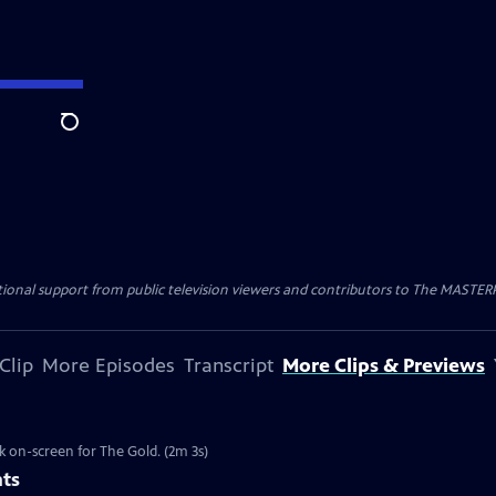
Search
nal support from public television viewers and contributors to The MASTERPIE
Clip
More Episodes
Transcript
More Clips & Previews
k on-screen for The Gold. (2m 3s)
nts