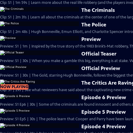
Clip: S1 | 1m 59s | Learn more about the real life robbery (and the players invo
The Criminals
Clip: S1 | 2m 31s | Learn all about the criminals at the center of one of the larg
The Police
Clip: S1 | 2m 48s | Hugh Bonneville, Emun Elliott, and Charlotte Spencer intro
Preview
Preview: S1 | 1m | Inspired by the true story of the 1983 Brink’s-Mat robbery
Official Teaser
Preview: S1 | 30s | When you make a gamble this big, everything is at stake.
Official Preview
Preview: S1 | 30s | The Gold, starring Hugh Bonneville, follows the biggest theft
The Critics Are Ravin
NOW PLAYING
Clip: S1 | 29s | See what reviewers have said about the captivating new crime
Episode 6 Preview
Preview: S1 Ep6 | 30s | Some of the criminals are found innocent and others a
Episode 5 Preview
Preview: S1 Ep5 | 30s | The police learn that Cooper and Parry have been laund
Episode 4 Preview