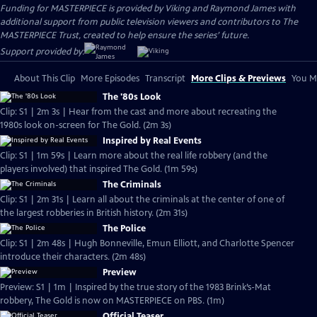
Funding for MASTERPIECE is provided by Viking and Raymond James with
additional support from public television viewers and contributors to The
MASTERPIECE Trust, created to help ensure the series’ future.
Support provided by:
About This Clip
More Episodes
Transcript
More Clips & Previews
You Mi
The '80s Look
Clip: S1 | 2m 3s | Hear from the cast and more about recreating the
1980s look on-screen for The Gold. (2m 3s)
Inspired by Real Events
Clip: S1 | 1m 59s | Learn more about the real life robbery (and the
players involved) that inspired The Gold. (1m 59s)
The Criminals
Clip: S1 | 2m 31s | Learn all about the criminals at the center of one of
the largest robberies in British history. (2m 31s)
The Police
Clip: S1 | 2m 48s | Hugh Bonneville, Emun Elliott, and Charlotte Spencer
introduce their characters. (2m 48s)
Preview
Preview: S1 | 1m | Inspired by the true story of the 1983 Brink’s-Mat
robbery, The Gold is now on MASTERPIECE on PBS. (1m)
Official Teaser