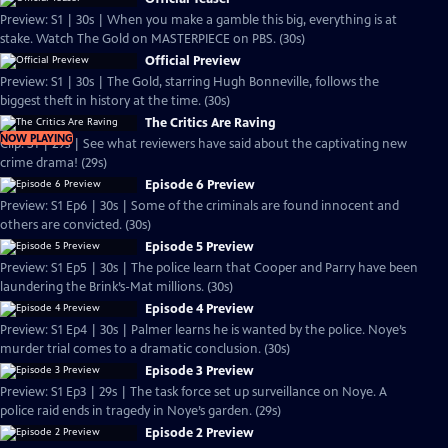
Preview: S1 | 30s | When you make a gamble this big, everything is at
stake. Watch The Gold on MASTERPIECE on PBS. (30s)
Official Preview
Preview: S1 | 30s | The Gold, starring Hugh Bonneville, follows the
biggest theft in history at the time. (30s)
The Critics Are Raving
NOW PLAYING
Clip: S1 | 29s | See what reviewers have said about the captivating new
crime drama! (29s)
Episode 6 Preview
Preview: S1 Ep6 | 30s | Some of the criminals are found innocent and
others are convicted. (30s)
Episode 5 Preview
Preview: S1 Ep5 | 30s | The police learn that Cooper and Parry have been
laundering the Brink’s-Mat millions. (30s)
Episode 4 Preview
Preview: S1 Ep4 | 30s | Palmer learns he is wanted by the police. Noye’s
murder trial comes to a dramatic conclusion. (30s)
Episode 3 Preview
Preview: S1 Ep3 | 29s | The task force set up surveillance on Noye. A
police raid ends in tragedy in Noye’s garden. (29s)
Episode 2 Preview