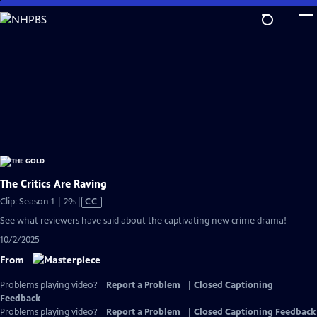
Skip
to
Main
Content
The Critics Are Raving
Video
Clip: Season 1 | 29s
|
CC
has
See what reviewers have said about the captivating new crime drama!
Closed
10/2/2025
Captions
From
Problems playing video?
Report a Problem
|
Closed Captioning
Feedback
Problems playing video?
Report a Problem
|
Closed Captioning Feedback