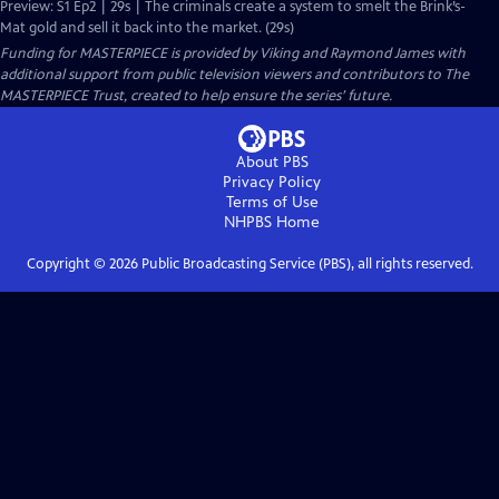
Preview: S1 Ep2 | 29s | The criminals create a system to smelt the Brink’s-
Mat gold and sell it back into the market. (29s)
Funding for MASTERPIECE is provided by Viking and Raymond James with
additional support from public television viewers and contributors to The
MASTERPIECE Trust, created to help ensure the series’ future.
About PBS
Privacy Policy
Terms of Use
NHPBS
Home
Copyright ©
2026
Public Broadcasting Service (PBS), all rights reserved.