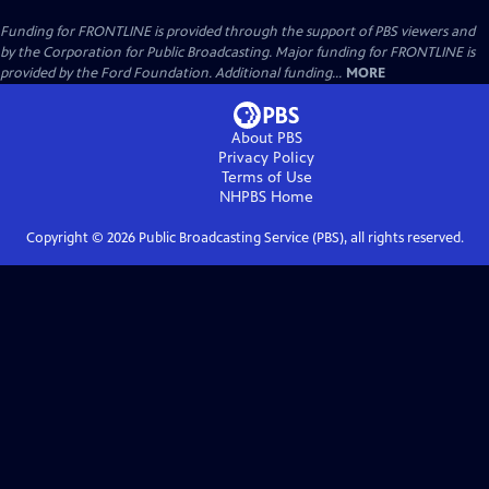
Funding for FRONTLINE is provided through the support of PBS viewers and
by the Corporation for Public Broadcasting. Major funding for FRONTLINE is
provided by the Ford Foundation. Additional funding...
MORE
About PBS
Privacy Policy
Terms of Use
NHPBS
Home
Copyright ©
2026
Public Broadcasting Service (PBS), all rights reserved.