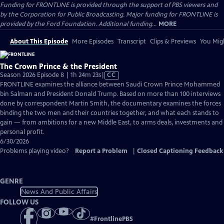
Funding for FRONTLINE is provided through the support of PBS viewers and
by the Corporation for Public Broadcasting. Major funding for FRONTLINE is
provided by the Ford Foundation. Additional funding...
MORE
About This Episode
More Episodes
Transcript
Clips & Previews
You Migh
The Crown Prince & the President
Video
Season 2026 Episode 8 | 1h 24m 23s
|
CC
has
FRONTLINE examines the alliance between Saudi Crown Prince Mohammed
Closed
bin Salman and President Donald Trump. Based on more than 100 interviews
Captions
done by correspondent Martin Smith, the documentary examines the forces
binding the two men and their countries together, and what each stands to
gain — from ambitions for a new Middle East, to arms deals, investments and
personal profit.
6/30/2026
Problems playing video?
Report a Problem
|
Closed Captioning Feedback
GENRE
News And Public Affairs
FOLLOW US
#
FrontlinePBS