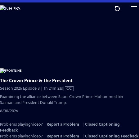
Skip
to
Main
Content
The Crown Prince & the President
Video
Season 2026 Episode 8 | 1h 24m 23s
|
CC
has
Examining the alliance between Saudi Crown Prince Mohammed bin
Closed
Salman and President Donald Trump.
Captions
6/30/2026
Problems playing video?
Report a Problem
|
Closed Captioning
Feedback
Problems playing video?
Report a Problem
|
Closed Captioning Feedback