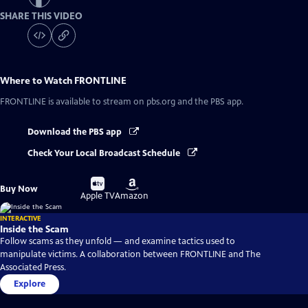
SHARE THIS VIDEO
Where to Watch
FRONTLINE
FRONTLINE
is available to stream on pbs.org and the PBS app.
Download the PBS app
Check Your Local Broadcast Schedule
Buy
Buy
Buy Now
on
on
Apple TV
Amazon
INTERACTIVE
Inside the Scam
Follow scams as they unfold — and examine tactics used to
manipulate victims. A collaboration between FRONTLINE and The
Associated Press.
Explore