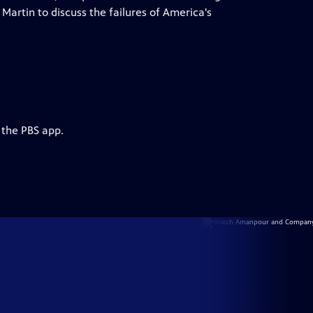
Martin to discuss the failures of America's
 the PBS app.