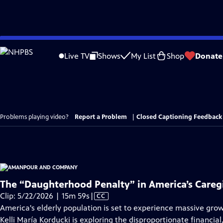
Skip
to
Live TV
Shows
My List
Shop
Donate
Main
Content
Problems playing video?
Report a Problem
|
Closed Captioning Feedback
The “Daughterhood Penalty” in America’s Caregi
Video
Clip: 5/22/2026 | 15m 59s
|
CC
has
America's elderly population is set to experience massive grow
Closed
Kelli María Korducki is exploring the disproportionate financia