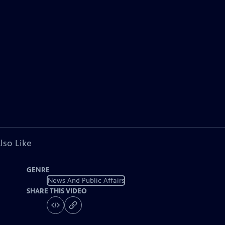
lso Like
GENRE
News And Public Affairs
SHARE THIS VIDEO