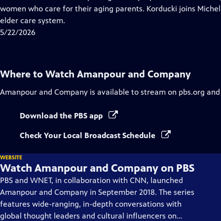
Captions
women who care for their aging parents. Korducki joins Michel 
elder care system.
5/22/2026
Where to Watch
Amanpour and Company
Amanpour and Company
is available to stream on pbs.org and
Download the PBS app
Check Your Local Broadcast Schedule
WEBSITE
Watch Amanpour and Company on PBS
PBS and WNET, in collaboration with CNN, launched
Amanpour and Company in September 2018. The series
features wide-ranging, in-depth conversations with
global thought leaders and cultural influencers on