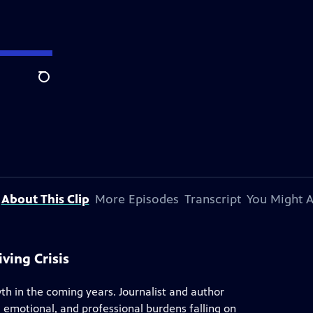
Search
About This Clip
More Episodes
Transcript
You Might A
ving Crisis
th in the coming years. Journalist and author
l, emotional, and professional burdens falling on