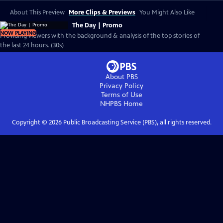
About This Preview
More Clips & Previews
You Might Also Like
The Day | Promo
NOW PLAYING
Providing viewers with the background & analysis of the top stories of
the last 24 hours. (30s)
About PBS
Privacy Policy
Terms of Use
NHPBS
Home
Copyright ©
2026
Public Broadcasting Service (PBS), all rights reserved.