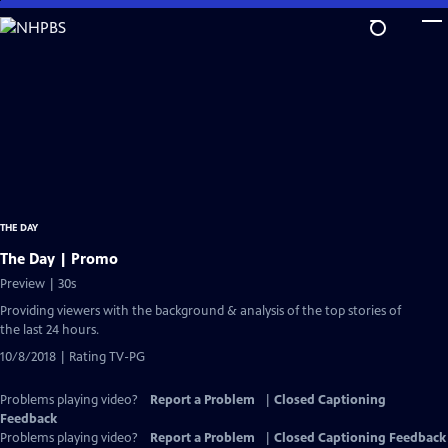
Skip
to
Main
Content
THE DAY
The Day | Promo
Preview | 30s
Providing viewers with the background & analysis of the top stories of
the last 24 hours.
10/8/2018 | Rating TV-PG
Problems playing video?
Report a Problem
|
Closed Captioning
Feedback
Problems playing video?
Report a Problem
|
Closed Captioning Feedback