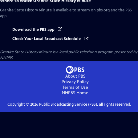
Where to Watch
Granite State History Minute
Granite State History Minute
is available to stream on pbs.org and the PBS
app.
Download the PBS app
Check Your Local Broadcast Schedule
Granite State History Minute
is a local public television program presented by
NHPBS
About PBS
Privacy Policy
Terms of Use
NHPBS
Home
Copyright ©
2026
Public Broadcasting Service (PBS), all rights reserved.