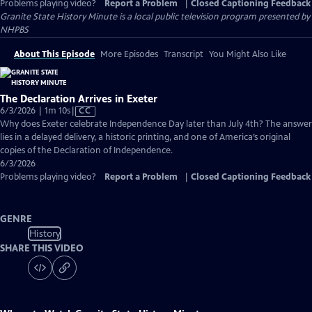
Problems playing video?
Report a Problem
|
Closed Captioning Feedback
Granite State History Minute
is a local public television program presented by
NHPBS
About This Episode
More Episodes
Transcript
You Might Also Like
The Declaration Arrives in Exeter
Video
6/3/2026 | 1m 10s
|
CC
has
Why does Exeter celebrate Independence Day later than July 4th? The answer
Closed
lies in a delayed delivery, a historic printing, and one of America’s original
Captions
copies of the Declaration of Independence.
6/3/2026
Problems playing video?
Report a Problem
|
Closed Captioning Feedback
GENRE
History
SHARE THIS VIDEO