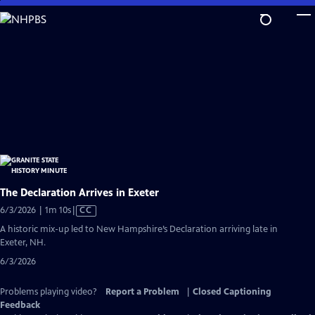
Skip
to
Main
Content
The Declaration Arrives in Exeter
Video
6/3/2026 | 1m 10s
|
CC
has
A historic mix-up led to New Hampshire’s Declaration arriving late in
Closed
Exeter, NH.
Captions
6/3/2026
Problems playing video?
Report a Problem
|
Closed Captioning
Feedback