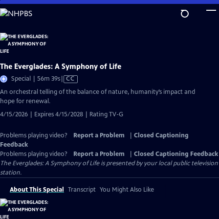
Skip
to
Main
Content
The Everglades: A Symphony of Life
Video
Special | 56m 39s
|
CC
has
An orchestral telling of the balance of nature, humanity’s impact and
Closed
hope for renewal.
Captions
4/15/2026 | Expires 4/15/2028 | Rating TV-G
Problems playing video?
Report a Problem
|
Closed Captioning
Feedback
Problems playing video?
Report a Problem
|
Closed Captioning Feedback
The Everglades: A Symphony of Life
is presented by your local public television
station.
About This Special
Transcript
You Might Also Like