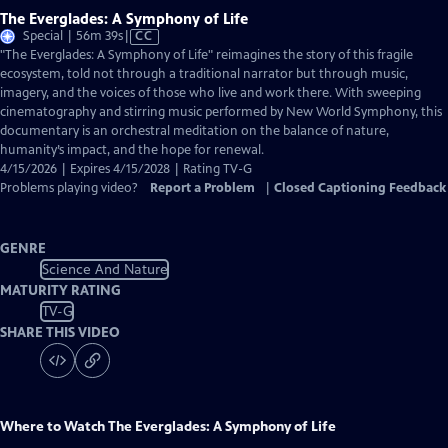
The Everglades: A Symphony of Life
Video
Special | 56m 39s
|
CC
has
"The Everglades: A Symphony of Life" reimagines the story of this fragile
Closed
ecosystem, told not through a traditional narrator but through music,
Captions
imagery, and the voices of those who live and work there. With sweeping
cinematography and stirring music performed by New World Symphony, this
documentary is an orchestral meditation on the balance of nature,
humanity’s impact, and the hope for renewal.
4/15/2026 | Expires 4/15/2028 | Rating TV-G
Problems playing video?
Report a Problem
|
Closed Captioning Feedback
GENRE
Science And Nature
MATURITY RATING
TV-G
SHARE THIS VIDEO
Where to Watch
The Everglades: A Symphony of Life