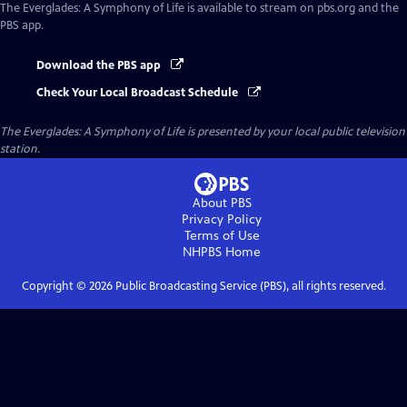
The Everglades: A Symphony of Life
is available to stream on pbs.org and the
PBS app.
Download the PBS app
Check Your Local Broadcast Schedule
The Everglades: A Symphony of Life
is presented by your local public television
station.
About PBS
Privacy Policy
Terms of Use
NHPBS
Home
Copyright ©
2026
Public Broadcasting Service (PBS), all rights reserved.