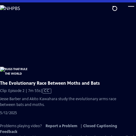
Skip
to
Main
Content
The Evolutionary Race Between Moths and Bats
Video
Clip: Episode 2 | 7m 55s
|
CC
has
Jesse Barber and Akito Kawahara study the evolutionary arms race
Closed
between bats and moths.
Captions
5/12/2025
Problems playing video?
Report a Problem
|
Closed Captioning
Feedback