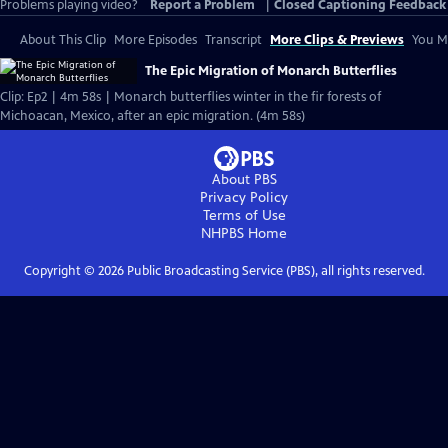
Problems playing video?
Report a Problem
|
Closed Captioning Feedback
About This Clip
More Episodes
Transcript
More Clips & Previews
You Mi
The Epic Migration of Monarch Butterflies
Clip: Ep2 | 4m 58s | Monarch butterflies winter in the fir forests of
Michoacan, Mexico, after an epic migration. (4m 58s)
About PBS
Privacy Policy
Terms of Use
NHPBS
Home
Copyright ©
2026
Public Broadcasting Service (PBS), all rights reserved.