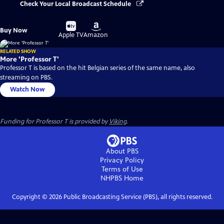
Check Your Local Broadcast Schedule
Buy
Buy
Buy Now
on
on
Apple TV
Amazon
RELATED SHOW
More 'Professor T'
Professor T is based on the hit Belgian series of the same name, also
streaming on PBS.
Watch Now
Funding for Professor T is provided by
Viking
.
About PBS
Privacy Policy
Terms of Use
NHPBS
Home
Copyright ©
2026
Public Broadcasting Service (PBS), all rights reserved.