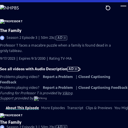
Skip
to
Main
Content
The Family
Video
Season 2 Episode 3 | 50m 23s
|
AD
has
Professor T faces a macabre puzzle when a family is found dead in a
Audio
grisly tableau.
Description
9/17/2023 | Expires 9/3/2030 | Rating TV-MA
See all videos with Audio Description
AD
Problems playing video?
Report a Problem
|
Closed Captioning
Feedback
Problems playing video?
Report a Problem
|
Closed Captioning Feedback
Funding for Professor T is provided by
Viking
.
Support provided by:
About This Episode
More Episodes
Transcript
Clips & Previews
You Migh
The Family
Video
Season 2 Episode 3 | 50m 23s
|
AD