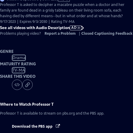
has
Professor T is asked to decipher a macabre puzzle when a doctor and her
Audio
family are found dead in a grisly tableau on their living room sofa, each
Description
having died by different means--but in what order and at whose hands?
9/17/2023 | Expires 9/3/2030 | Rating TV-MA
See all videos with Audio Description
AD
Problems playing video?
Report a Problem
|
Closed Captioning Feedback
GENRE
Drama
MATURITY RATING
TV-MA
SHARE THIS VIDEO
Where to Watch
Professor T
Professor T
is available to stream on pbs.org and the PBS app.
Download the PBS app