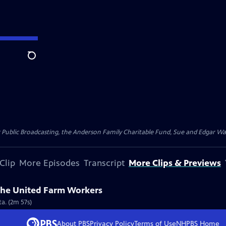
Search
for Public Broadcasting, the Anderson Family Charitable Fund, Sue and Edgar 
Clip
More Episodes
Transcript
More Clips & Previews
the United Farm Workers
a. (2m 57s)
About PBS
Privacy Policy
Terms of Use
NHPBS
Home