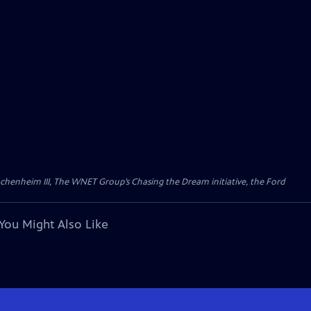
Wachenheim III, The WNET Group’s Chasing the Dream initiative, the Ford
You Might Also Like