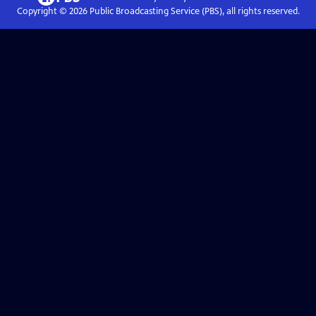
Copyright ©
2026
Public Broadcasting Service (PBS), all rights reserved.