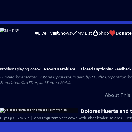
Skip
to
Live TV
Shows
My List
Shop
Donate
Main
Content
Problems playing video?
Report a Problem
|
Closed Captioning Feedback
Funding for American Historia is provided, in part, by PBS, the Corporation 
Foundation/JustFilms, and Seton J. Melvin.
About This 
Dolores Huerta and 
Clip: Ep3 | 2m 57s | John Leguizamo sits down with labor leader Dolores Huert