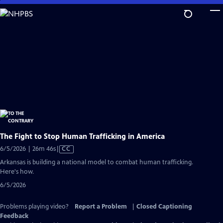
Skip
to
Main
Content
The Fight to Stop Human Trafficking in America
Video
6/5/2026 | 26m 46s
|
CC
has
Arkansas is building a national model to combat human trafficking.
Closed
Here's how.
Captions
6/5/2026
Problems playing video?
Report a Problem
|
Closed Captioning
Feedback