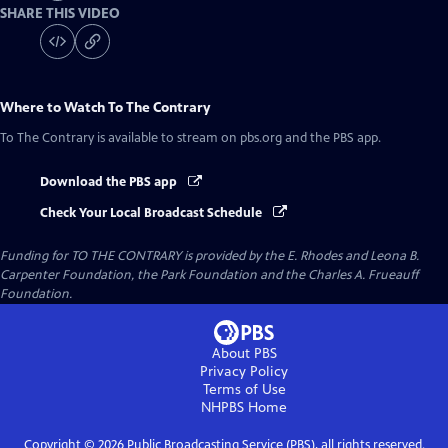
SHARE THIS VIDEO
Where to Watch
To The Contrary
To The Contrary
is available to stream on pbs.org and the PBS app.
Download the PBS app
Check Your Local Broadcast Schedule
Funding for TO THE CONTRARY is provided by the E. Rhodes and Leona B.
Carpenter Foundation, the Park Foundation and the Charles A. Frueauff
Foundation.
About PBS
Privacy Policy
Terms of Use
NHPBS
Home
Copyright ©
2026
Public Broadcasting Service (PBS), all rights reserved.