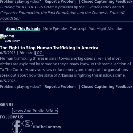
Problems playing video?
Report a Problem
|
Closed Captioning Feedback
Funding for TO THE CONTRARY is provided by the E. Rhodes and Leona B.
Carpenter Foundation, the Park Foundation and the Charles A. Frueauff
Foundation.
About This Episode
More Episodes
Transcript
You Might Also Like
The Fight to Stop Human Trafficking in America
Video
6/5/2026 | 26m 46s
|
CC
has
Human trafficking thrives in small towns and big cities alike - and most
Closed
victims are exploited by someone they already know. In this special edition of
Captions
To The Contrary, survivors, law enforcement, and non profit organizations
speak out about how the state of Arkansas is fighting this insidious crime.
6/5/2026
Problems playing video?
Report a Problem
|
Closed Captioning Feedback
GENRE
News And Public Affairs
FOLLOW US
#
ToTheContrary