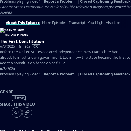
Problems playing video?
Report a Problem
|
Closed Captioning Feedback
Granite State History Minute
is a local public television program presented by
NHPBS
About This Episode
More Episodes
Transcript
You Might Also Like
The First Constitution
Video
6/3/2026 | 1m 20s
|
CC
has
Before the United States declared independence, New Hampshire had
Closed
already formed its own government. Learn how the state became the first to
Captions
adopt a constitution based on self-rule.
6/3/2026
Problems playing video?
Report a Problem
|
Closed Captioning Feedback
GENRE
History
SHARE THIS VIDEO