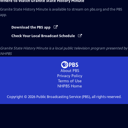
Where to Watch
Granite State History Minute
Granite State History Minute
is available to stream on pbs.org and the PBS
app.
Download the PBS app
Check Your Local Broadcast Schedule
Granite State History Minute
is a local public television program presented by
NHPBS
About PBS
Privacy Policy
Terms of Use
NHPBS
Home
Copyright ©
2026
Public Broadcasting Service (PBS), all rights reserved.