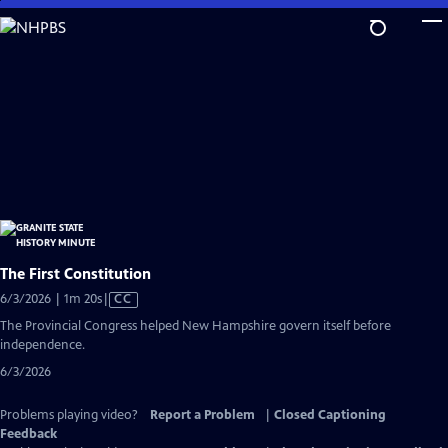
Skip
to
Main
Content
The First Constitution
Video
6/3/2026 | 1m 20s
|
CC
has
The Provincial Congress helped New Hampshire govern itself before
Closed
independence.
Captions
6/3/2026
Problems playing video?
Report a Problem
|
Closed Captioning
Feedback