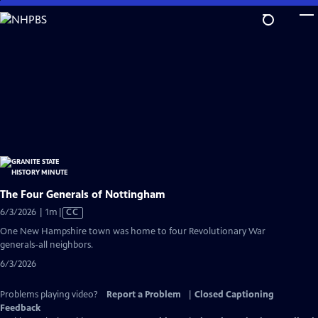
Skip
to
Main
Content
The Four Generals of Nottingham
Video
6/3/2026 | 1m
|
CC
has
One New Hampshire town was home to four Revolutionary War
Closed
generals-all neighbors.
Captions
6/3/2026
Problems playing video?
Report a Problem
|
Closed Captioning
Feedback