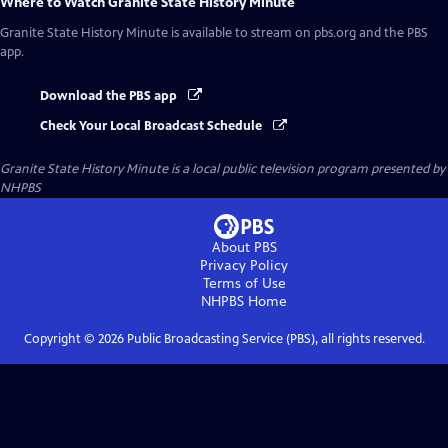
Where to Watch
Granite State History Minute
Granite State History Minute
is available to stream on pbs.org and the PBS
app.
Download the PBS app
Check Your Local Broadcast Schedule
Granite State History Minute
is a local public television program presented by
NHPBS
About PBS
Privacy Policy
Terms of Use
NHPBS
Home
Copyright ©
2026
Public Broadcasting Service (PBS), all rights reserved.