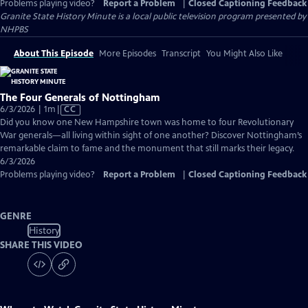
Problems playing video?
Report a Problem
|
Closed Captioning Feedback
Granite State History Minute
is a local public television program presented by
NHPBS
About This Episode
More Episodes
Transcript
You Might Also Like
The Four Generals of Nottingham
Video
6/3/2026 | 1m
|
CC
has
Did you know one New Hampshire town was home to four Revolutionary
Closed
War generals—all living within sight of one another? Discover Nottingham’s
Captions
remarkable claim to fame and the monument that still marks their legacy.
6/3/2026
Problems playing video?
Report a Problem
|
Closed Captioning Feedback
GENRE
History
SHARE THIS VIDEO