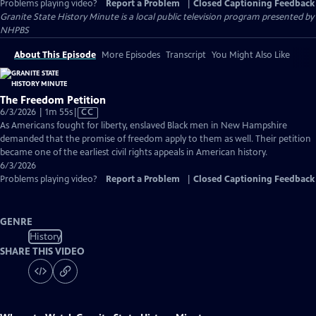
Problems playing video?
Report a Problem
|
Closed Captioning Feedback
Granite State History Minute
is a local public television program presented by
NHPBS
About This Episode
More Episodes
Transcript
You Might Also Like
The Freedom Petition
Video
6/3/2026 | 1m 55s
|
CC
has
As Americans fought for liberty, enslaved Black men in New Hampshire
Closed
demanded that the promise of freedom apply to them as well. Their petition
Captions
became one of the earliest civil rights appeals in American history.
6/3/2026
Problems playing video?
Report a Problem
|
Closed Captioning Feedback
GENRE
History
SHARE THIS VIDEO