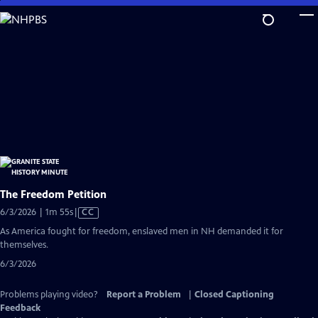
Skip
to
Main
Content
The Freedom Petition
Video
6/3/2026 | 1m 55s
|
CC
has
As America fought for freedom, enslaved men in NH demanded it for
Closed
themselves.
Captions
6/3/2026
Problems playing video?
Report a Problem
|
Closed Captioning
Feedback