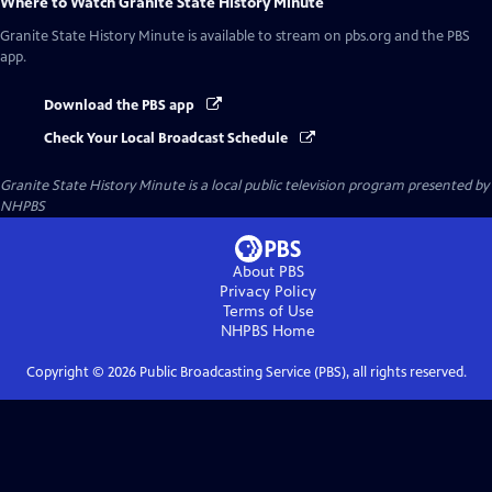
Where to Watch
Granite State History Minute
Granite State History Minute
is available to stream on pbs.org and the PBS
app.
Download the PBS app
Check Your Local Broadcast Schedule
Granite State History Minute
is a local public television program presented by
NHPBS
About PBS
Privacy Policy
Terms of Use
NHPBS
Home
Copyright ©
2026
Public Broadcasting Service (PBS), all rights reserved.