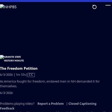
Skip
to
Main
Content
The Freedom Petition
Video
6/3/2026 | 1m 55s
|
CC
has
As America fought for freedom, enslaved men in NH demanded it for
Closed
themselves.
Captions
6/3/2026
Problems playing video?
Report a Problem
|
Closed Captioning
Feedback