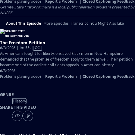
Problems playing video?
Report a Problem
|
Closed Captioning Feedback
Granite State History Minute
is a local public television program presented by
NHPBS
About This Episode
More Episodes
Transcript
You Might Also Like
The Freedom Petition
Video
6/3/2026 | 1m 55s
|
CC
has
As Americans fought for liberty, enslaved Black men in New Hampshire
Closed
demanded that the promise of freedom apply to them as well. Their petition
Captions
became one of the earliest civil rights appeals in American history.
6/3/2026
Problems playing video?
Report a Problem
|
Closed Captioning Feedback
GENRE
History
SHARE THIS VIDEO