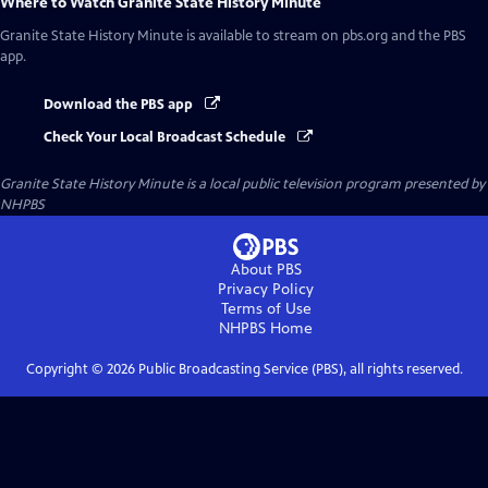
Where to Watch
Granite State History Minute
Granite State History Minute
is available to stream on pbs.org and the PBS
app.
Download the PBS app
Check Your Local Broadcast Schedule
Granite State History Minute
is a local public television program presented by
NHPBS
About PBS
Privacy Policy
Terms of Use
NHPBS
Home
Copyright ©
2026
Public Broadcasting Service (PBS), all rights reserved.